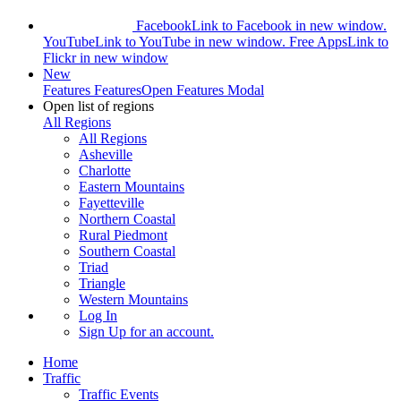
Facebook
Link to Facebook in new window.
YouTube
Link to YouTube in new window.
Free Apps
Link to
Flickr in new window
New
Features
Features
Open Features Modal
Open list of regions
All Regions
All Regions
Asheville
Charlotte
Eastern Mountains
Fayetteville
Northern Coastal
Rural Piedmont
Southern Coastal
Triad
Triangle
Western Mountains
Log In
Sign Up
for an account.
Home
Traffic
Traffic Events