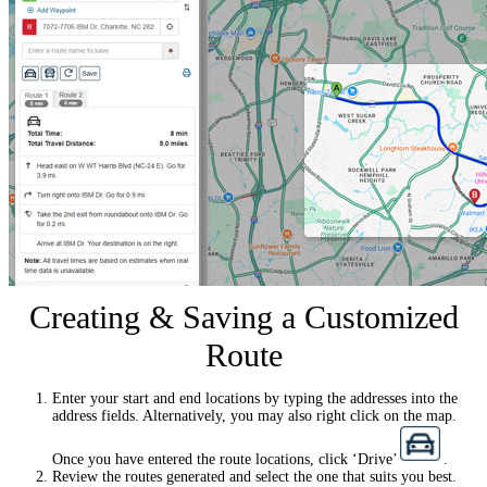
Creating & Saving a Customized
Route
Enter your start and end locations by typing the addresses into the
address fields. Alternatively, you may also right click on the map.
Once you have entered the route locations, click ‘Drive’
.
Review the routes generated and select the one that suits you best.