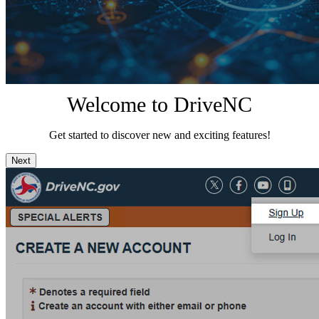
Welcome to DriveNC
Get started to discover new and exciting features!
Next