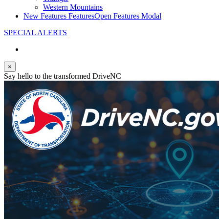
Western Mountains
New Features
Features
Open Features Modal
SPECIAL ALERTS
×
Say hello to the transformed DriveNC