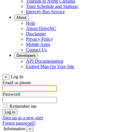
Tourism in North Carolina
Train Schedule and Stations
Intercity Bus Service
About
Help
About DriveNC
Disclaimer
Privacy Policy
Mobile Apps
Contact Us
Developers
API Documentation
Embed Map On Your Site
Log In
×
Email or phone
Password
Remember me
Sign up as a new user
Forgot password?
Information
×