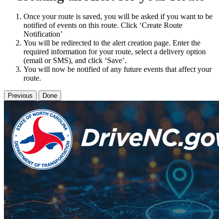
Once your route is saved, you will be asked if you want to be
notified of events on this route. Click ‘Create Route
Notification’
You will be redirected to the alert creation page. Enter the
required information for your route, select a delivery option
(email or SMS), and click ‘Save’.
You will now be notified of any future events that affect your
route.
Previous
Done