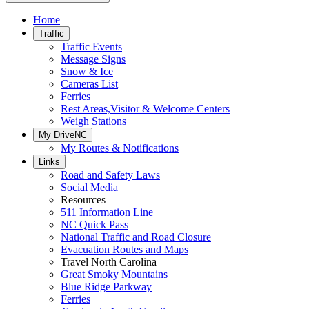
Home
Traffic
Traffic Events
Message Signs
Snow & Ice
Cameras List
Ferries
Rest Areas,Visitor & Welcome Centers
Weigh Stations
My DriveNC
My Routes & Notifications
Links
Road and Safety Laws
Social Media
Resources
511 Information Line
NC Quick Pass
National Traffic and Road Closure
Evacuation Routes and Maps
Travel North Carolina
Great Smoky Mountains
Blue Ridge Parkway
Ferries