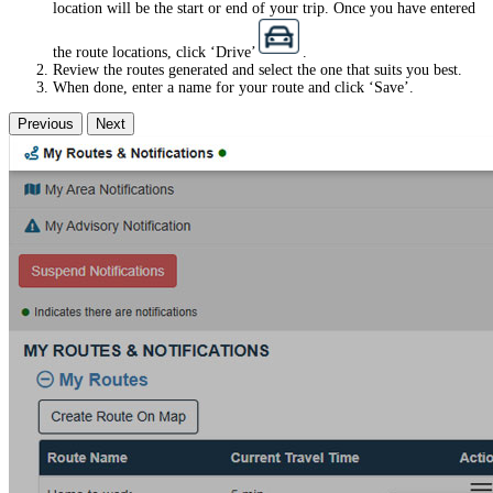
location will be the start or end of your trip. Once you have entered
the route locations, click ‘Drive’
.
Review the routes generated and select the one that suits you best.
When done, enter a name for your route and click ‘Save’.
Previous
Next