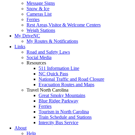
Message Signs
Snow & Ice
Cameras List
Ferries
Rest Areas,Visitor & Welcome Centers
Weigh Stations
My DriveNC
My Routes & Notifications
Links
Road and Safety Laws
Social Media
Resources
511 Information Line
NC Quick Pass
National Traffic and Road Closure
Evacuation Routes and Maps
Travel North Carolina
Great Smoky Mountains
Blue Ridge Parkway
Ferries
Tourism in North Carolina
Train Schedule and Stations
Intercity Bus Service
About
Help