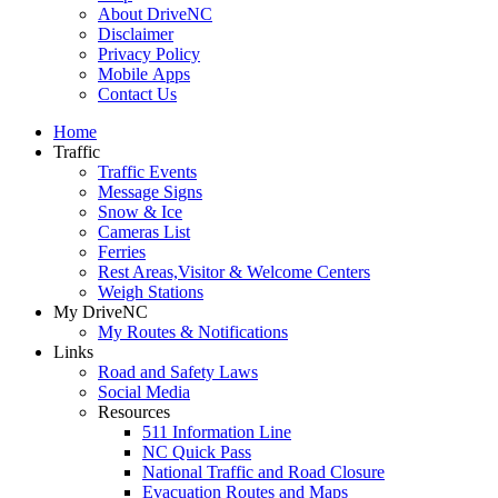
About DriveNC
Disclaimer
Privacy Policy
Mobile Apps
Contact Us
Home
Traffic
Traffic Events
Message Signs
Snow & Ice
Cameras List
Ferries
Rest Areas,Visitor & Welcome Centers
Weigh Stations
My DriveNC
My Routes & Notifications
Links
Road and Safety Laws
Social Media
Resources
511 Information Line
NC Quick Pass
National Traffic and Road Closure
Evacuation Routes and Maps