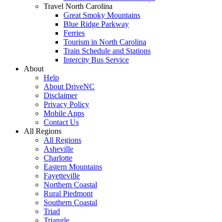
Travel North Carolina
Great Smoky Mountains
Blue Ridge Parkway
Ferries
Tourism in North Carolina
Train Schedule and Stations
Intercity Bus Service
About
Help
About DriveNC
Disclaimer
Privacy Policy
Mobile Apps
Contact Us
All Regions
All Regions
Asheville
Charlotte
Eastern Mountains
Fayetteville
Northern Coastal
Rural Piedmont
Southern Coastal
Triad
Triangle