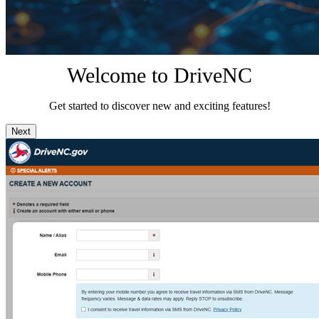
Welcome to DriveNC
Get started to discover new and exciting features!
Next