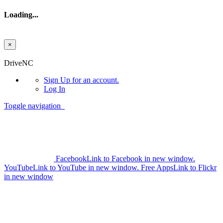
Loading...
×
Skip to main content
DriveNC
Sign Up
for an account.
Log In
Toggle navigation
Facebook
Link to Facebook in new window.
YouTube
Link to YouTube in new window.
Free Apps
Link to Flickr
in new window