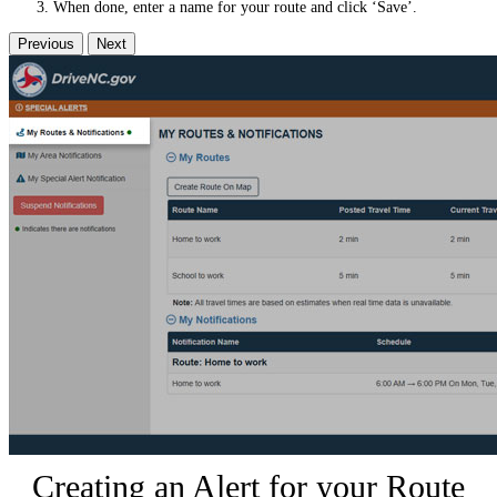
When done, enter a name for your route and click ‘Save’.
Previous
Next
Creating an Alert for your Route