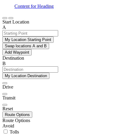
Content for Heading
Start Location
A
My Location Starting Point
Swap locations A and B
Add Waypoint
Destination
B
My Location Destination
Drive
Transit
Reset
Route Options
Route Options
Avoid
Tolls