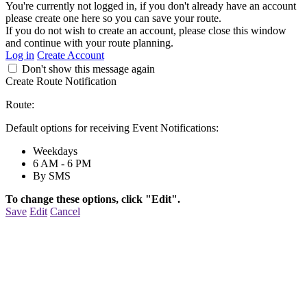
You're currently not logged in, if you don't already have an account
please create one here so you can save your route.
If you do not wish to create an account, please close this window
and continue with your route planning.
Log in
Create Account
Don't show this message again
Create Route Notification
Route:
Default options for receiving Event Notifications:
Weekdays
6 AM - 6 PM
By SMS
To change these options, click "Edit".
Save
Edit
Cancel