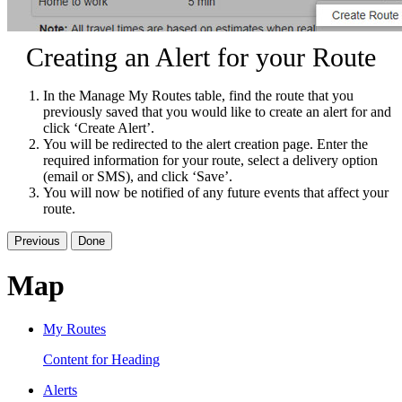
Creating an Alert for your Route
In the Manage My Routes table, find the route that you
previously saved that you would like to create an alert for and
click ‘Create Alert’.
You will be redirected to the alert creation page. Enter the
required information for your route, select a delivery option
(email or SMS), and click ‘Save’.
You will now be notified of any future events that affect your
route.
Previous
Done
Map
My Routes
Content for Heading
Alerts