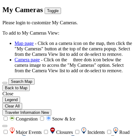
My Cameras
Toggle
Please login to customize My Cameras.
To add to My Cameras View:
Map page
- Click on a camera icon on the map, then click the
"My Cameras" button at the top of the camera popup. Select
from the Camera View list to add or de-select to remove.
Camera page
- Click on the
three dots icon below the
camera image to access the "My Cameras" option. Select
from the Camera View list to add or de-select to remove.
Search Map
Back to Map
Close
Legend
Clear All
Traveler Information
New
Congestion
Snow & Ice
Major Events
Closures
Incidents
Road