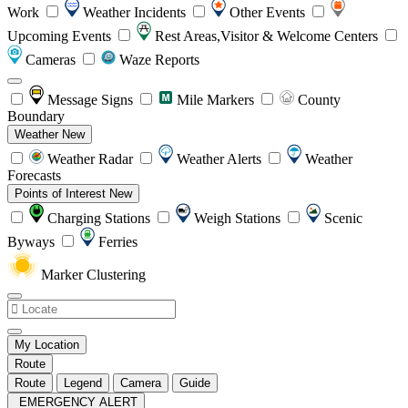
Work
Weather Incidents
Other Events
Upcoming Events
Rest Areas,Visitor & Welcome Centers
Cameras
Waze Reports
Message Signs
Mile Markers
County
Boundary
Weather
New
Weather Radar
Weather Alerts
Weather
Forecasts
Points of Interest
New
Charging Stations
Weigh Stations
Scenic
Byways
Ferries
Marker Clustering
My Location
Route
Route
Legend
Camera
Guide
EMERGENCY ALERT