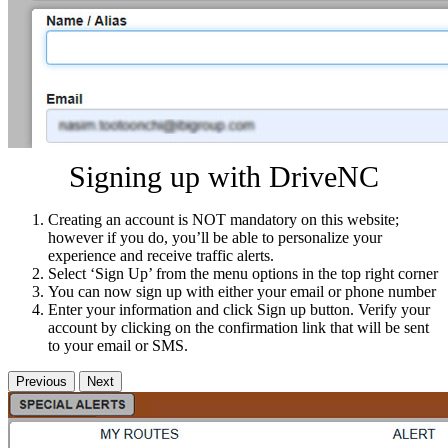
Signing up with DriveNC
Creating an account is NOT mandatory on this website;
however if you do, you’ll be able to personalize your
experience and receive traffic alerts.
Select ‘Sign Up’ from the menu options in the top right corner
You can now sign up with either your email or phone number
Enter your information and click Sign up button. Verify your
account by clicking on the confirmation link that will be sent
to your email or SMS.
Previous
Next