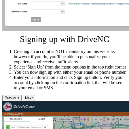
Signing up with DriveNC
Creating an account is NOT mandatory on this website;
however if you do, you’ll be able to personalize your
experience and receive traffic alerts.
Select ‘Sign Up’ from the menu options in the top right corner
You can now sign up with either your email or phone number.
Enter your information and click Sign up button. Verify your
account by clicking on the confirmation link that will be sent
to your email or SMS.
Previous
Next