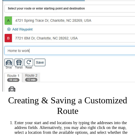
Creating & Saving a Customized
Route
Enter your start and end locations by typing the addresses into the
address fields. Alternatively, you may also right click on the map,
select a location from the available options, and select whether the