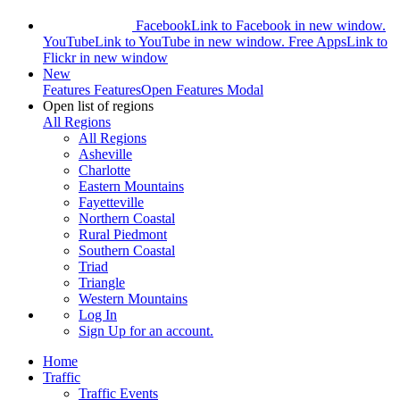
Facebook
Link to Facebook in new window.
YouTube
Link to YouTube in new window.
Free Apps
Link to
Flickr in new window
New
Features
Features
Open Features Modal
Open list of regions
All Regions
All Regions
Asheville
Charlotte
Eastern Mountains
Fayetteville
Northern Coastal
Rural Piedmont
Southern Coastal
Triad
Triangle
Western Mountains
Log In
Sign Up
for an account.
Home
Traffic
Traffic Events