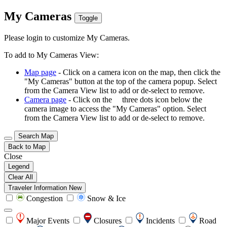
My Cameras
Toggle
Please login to customize My Cameras.
To add to My Cameras View:
Map page
- Click on a camera icon on the map, then click the
"My Cameras" button at the top of the camera popup. Select
from the Camera View list to add or de-select to remove.
Camera page
- Click on the
three dots icon below the
camera image to access the "My Cameras" option. Select
from the Camera View list to add or de-select to remove.
Search Map
Back to Map
Close
Legend
Clear All
Traveler Information
New
Congestion
Snow & Ice
Major Events
Closures
Incidents
Road