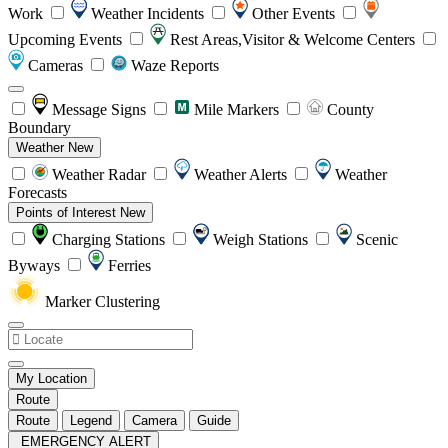
Work
Weather Incidents
Other Events
Upcoming Events
Rest Areas,Visitor & Welcome Centers
Cameras
Waze Reports
Message Signs
Mile Markers
County
Boundary
Weather
New
Weather Radar
Weather Alerts
Weather
Forecasts
Points of Interest
New
Charging Stations
Weigh Stations
Scenic
Byways
Ferries
Marker Clustering
My Location
Route
Route
Legend
Camera
Guide
EMERGENCY ALERT