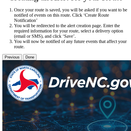
Once your route is saved, you will be asked if you want to be
notified of events on this route. Click ‘Create Route
Notification’
You will be redirected to the alert creation page. Enter the
required information for your route, select a delivery option
(email or SMS), and click ‘Save’.
You will now be notified of any future events that affect your
route.
Previous
Done