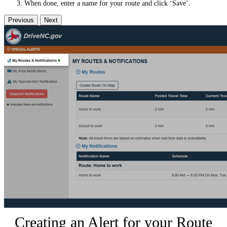
When done, enter a name for your route and click ‘Save’.
Previous
Next
Creating an Alert for your Route