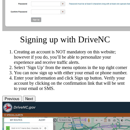
Signing up with DriveNC
Creating an account is NOT mandatory on this website;
however if you do, you’ll be able to personalize your
experience and receive traffic alerts.
Select ‘Sign Up’ from the menu options in the top right corner
You can now sign up with either your email or phone number.
Enter your information and click Sign up button. Verify your
account by clicking on the confirmation link that will be sent
to your email or SMS.
Previous
Next