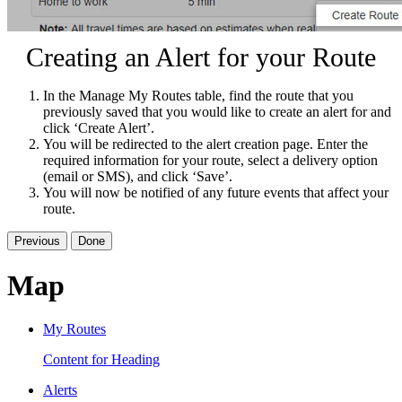
Creating an Alert for your Route
In the Manage My Routes table, find the route that you
previously saved that you would like to create an alert for and
click ‘Create Alert’.
You will be redirected to the alert creation page. Enter the
required information for your route, select a delivery option
(email or SMS), and click ‘Save’.
You will now be notified of any future events that affect your
route.
Previous
Done
Map
My Routes
Content for Heading
Alerts