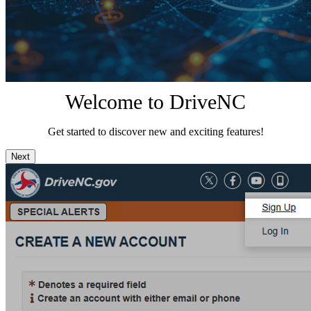
Welcome to DriveNC
Get started to discover new and exciting features!
Next