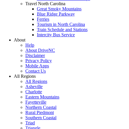
Travel North Carolina
Great Smoky Mountains
Blue Ridge Parkway
Ferries
Tourism in North Carolina
Train Schedule and Stations
Intercity Bus Service
About
Help
About DriveNC
Disclaimer
Privacy Policy
Mobile Apps
Contact Us
All Regions
All Regions
Asheville
Charlotte
Eastern Mountains
Fayetteville
Northern Coastal
Rural Piedmont
Southern Coastal
Triad
Triangle