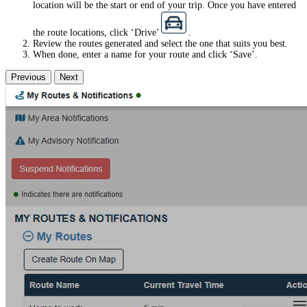
location will be the start or end of your trip. Once you have entered
the route locations, click ‘Drive’
.
Review the routes generated and select the one that suits you best.
When done, enter a name for your route and click ‘Save’.
Previous
Next