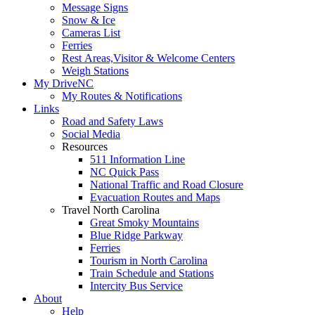
Message Signs
Snow & Ice
Cameras List
Ferries
Rest Areas,Visitor & Welcome Centers
Weigh Stations
My DriveNC
My Routes & Notifications
Links
Road and Safety Laws
Social Media
Resources
511 Information Line
NC Quick Pass
National Traffic and Road Closure
Evacuation Routes and Maps
Travel North Carolina
Great Smoky Mountains
Blue Ridge Parkway
Ferries
Tourism in North Carolina
Train Schedule and Stations
Intercity Bus Service
About
Help