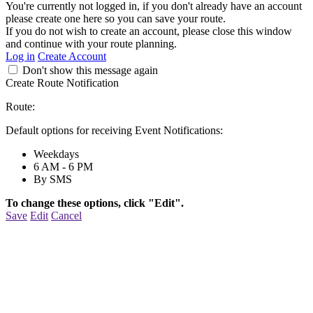
You're currently not logged in, if you don't already have an account
please create one here so you can save your route.
If you do not wish to create an account, please close this window
and continue with your route planning.
Log in
Create Account
Don't show this message again
Create Route Notification
Route:
Default options for receiving Event Notifications:
Weekdays
6 AM - 6 PM
By SMS
To change these options, click "Edit".
Save
Edit
Cancel