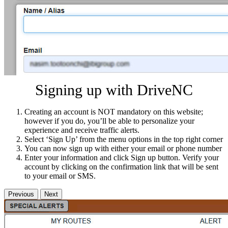
Signing up with DriveNC
Creating an account is NOT mandatory on this website;
however if you do, you’ll be able to personalize your
experience and receive traffic alerts.
Select ‘Sign Up’ from the menu options in the top right corner
You can now sign up with either your email or phone number
Enter your information and click Sign up button. Verify your
account by clicking on the confirmation link that will be sent
to your email or SMS.
Previous
Next