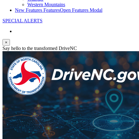
Western Mountains
New Features
Features
Open Features Modal
SPECIAL ALERTS
×
Say hello to the transformed DriveNC