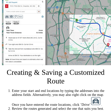
Creating & Saving a Customized
Route
Enter your start and end locations by typing the addresses into the
address fields. Alternatively, you may also right click on the map.
Once you have entered the route locations, click ‘Drive’
.
Review the routes generated and select the one that suits you best.