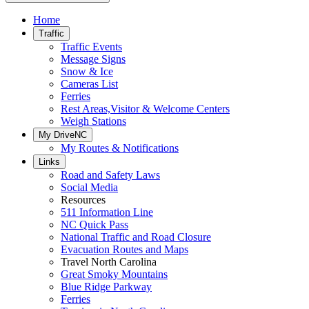
Home
Traffic
Traffic Events
Message Signs
Snow & Ice
Cameras List
Ferries
Rest Areas,Visitor & Welcome Centers
Weigh Stations
My DriveNC
My Routes & Notifications
Links
Road and Safety Laws
Social Media
Resources
511 Information Line
NC Quick Pass
National Traffic and Road Closure
Evacuation Routes and Maps
Travel North Carolina
Great Smoky Mountains
Blue Ridge Parkway
Ferries