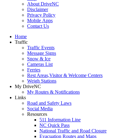
About DriveNC
Disclaimer
Privacy Policy
Mobile Apps
Contact Us
Home
Traffic
Traffic Events
Message Signs
Snow & Ice
Cameras List
Ferries
Rest Areas,Visitor & Welcome Centers
Weigh Stations
My DriveNC
My Routes & Notifications
Links
Road and Safety Laws
Social Media
Resources
511 Information Line
NC Quick Pass
National Traffic and Road Closure
Evacuation Routes and Maps