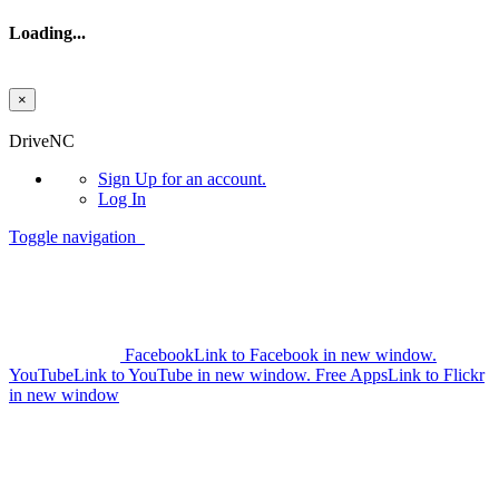
Loading...
×
Skip to main content
DriveNC
Sign Up
for an account.
Log In
Toggle navigation
Facebook
Link to Facebook in new window.
YouTube
Link to YouTube in new window.
Free Apps
Link to Flickr
in new window