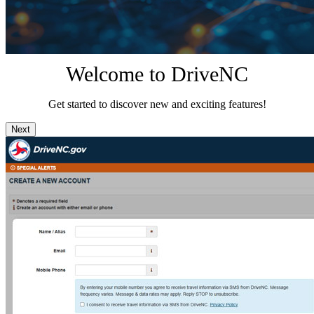
Welcome to DriveNC
Get started to discover new and exciting features!
Next