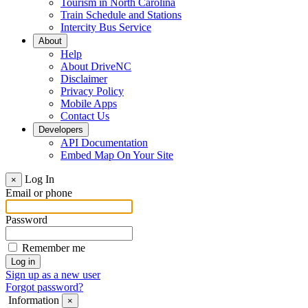
Tourism in North Carolina
Train Schedule and Stations
Intercity Bus Service
About
Help
About DriveNC
Disclaimer
Privacy Policy
Mobile Apps
Contact Us
Developers
API Documentation
Embed Map On Your Site
Log In
×
Email or phone
Password
Remember me
Sign up as a new user
Forgot password?
Information
×