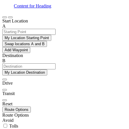
Content for Heading
Start Location
A
My Location Starting Point
Swap locations A and B
Add Waypoint
Destination
B
My Location Destination
Drive
Transit
Reset
Route Options
Route Options
Avoid
Tolls