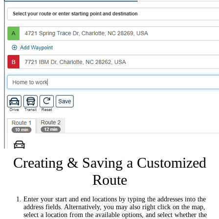
Creating & Saving a Customized
Route
Enter your start and end locations by typing the addresses into the
address fields. Alternatively, you may also right click on the map,
select a location from the available options, and select whether the