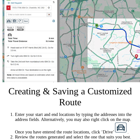
Creating & Saving a Customized
Route
Enter your start and end locations by typing the addresses into the
address fields. Alternatively, you may also right click on the map.
Once you have entered the route locations, click ‘Drive’
.
Review the routes generated and select the one that suits you best.