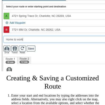
Creating & Saving a Customized
Route
Enter your start and end locations by typing the addresses into the
address fields. Alternatively, you may also right click on the map,
select a location from the available options, and select whether the