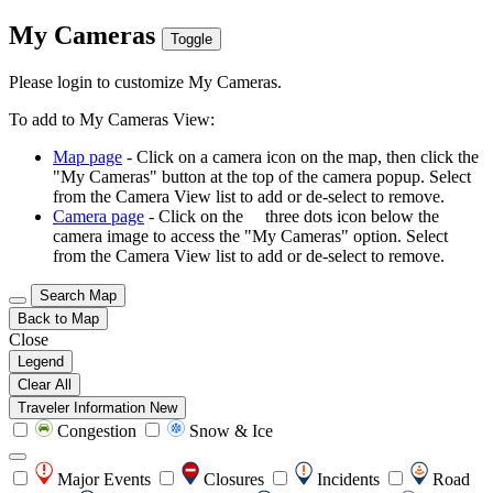
My Cameras
Toggle
Please login to customize My Cameras.
To add to My Cameras View:
Map page
- Click on a camera icon on the map, then click the
"My Cameras" button at the top of the camera popup. Select
from the Camera View list to add or de-select to remove.
Camera page
- Click on the
three dots icon below the
camera image to access the "My Cameras" option. Select
from the Camera View list to add or de-select to remove.
Search Map
Back to Map
Close
Legend
Clear All
Traveler Information
New
Congestion
Snow & Ice
Major Events
Closures
Incidents
Road