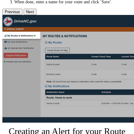
When done, enter a name for your route and click ‘Save’.
Previous
Next
Creating an Alert for your Route