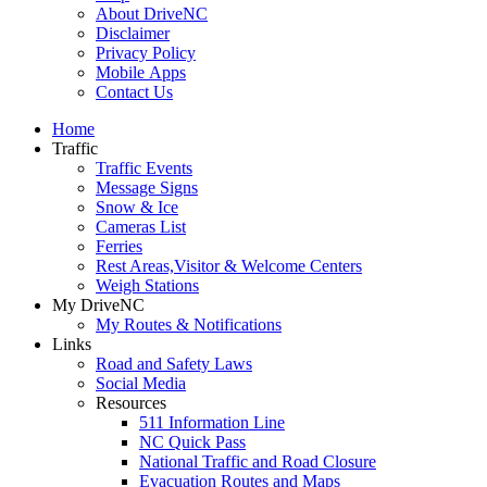
About DriveNC
Disclaimer
Privacy Policy
Mobile Apps
Contact Us
Home
Traffic
Traffic Events
Message Signs
Snow & Ice
Cameras List
Ferries
Rest Areas,Visitor & Welcome Centers
Weigh Stations
My DriveNC
My Routes & Notifications
Links
Road and Safety Laws
Social Media
Resources
511 Information Line
NC Quick Pass
National Traffic and Road Closure
Evacuation Routes and Maps