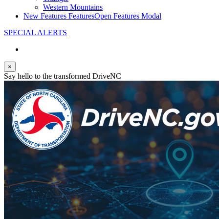
Western Mountains
New Features
Features
Open Features Modal
SPECIAL ALERTS
×
Say hello to the transformed DriveNC