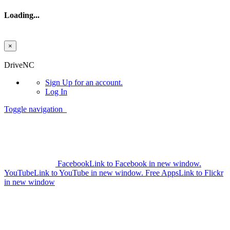
Loading...
×
Skip to main content
DriveNC
Sign Up
for an account.
Log In
Toggle navigation
Facebook
Link to Facebook in new window.
YouTube
Link to YouTube in new window.
Free Apps
Link to Flickr
in new window