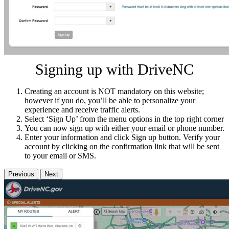
Signing up with DriveNC
Creating an account is NOT mandatory on this website;
however if you do, you’ll be able to personalize your
experience and receive traffic alerts.
Select ‘Sign Up’ from the menu options in the top right corner
You can now sign up with either your email or phone number.
Enter your information and click Sign up button. Verify your
account by clicking on the confirmation link that will be sent
to your email or SMS.
Previous
Next