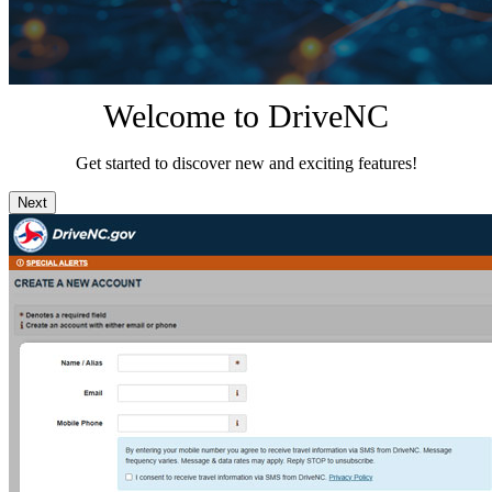
Welcome to DriveNC
Get started to discover new and exciting features!
Next