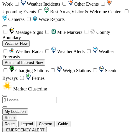
Work
Weather Incidents
Other Events
Upcoming Events
Rest Areas,Visitor & Welcome Centers
Cameras
Waze Reports
Message Signs
Mile Markers
County
Boundary
Weather
New
Weather Radar
Weather Alerts
Weather
Forecasts
Points of Interest
New
Charging Stations
Weigh Stations
Scenic
Byways
Ferries
Marker Clustering
My Location
Route
Route
Legend
Camera
Guide
EMERGENCY ALERT