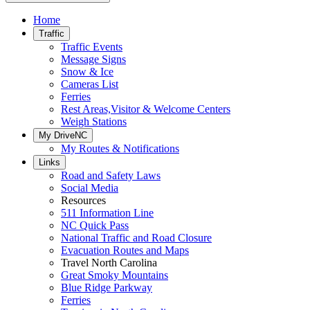
Home
Traffic
Traffic Events
Message Signs
Snow & Ice
Cameras List
Ferries
Rest Areas,Visitor & Welcome Centers
Weigh Stations
My DriveNC
My Routes & Notifications
Links
Road and Safety Laws
Social Media
Resources
511 Information Line
NC Quick Pass
National Traffic and Road Closure
Evacuation Routes and Maps
Travel North Carolina
Great Smoky Mountains
Blue Ridge Parkway
Ferries