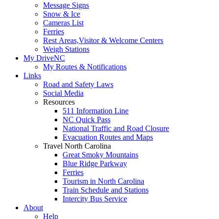
Message Signs
Snow & Ice
Cameras List
Ferries
Rest Areas,Visitor & Welcome Centers
Weigh Stations
My DriveNC
My Routes & Notifications
Links
Road and Safety Laws
Social Media
Resources
511 Information Line
NC Quick Pass
National Traffic and Road Closure
Evacuation Routes and Maps
Travel North Carolina
Great Smoky Mountains
Blue Ridge Parkway
Ferries
Tourism in North Carolina
Train Schedule and Stations
Intercity Bus Service
About
Help