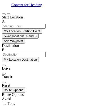
Content for Heading
Start Location
A
My Location Starting Point
Swap locations A and B
Add Waypoint
Destination
B
My Location Destination
Drive
Transit
Reset
Route Options
Route Options
Avoid
Tolls