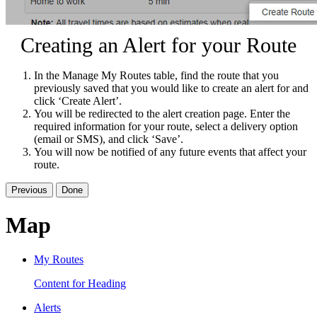
Creating an Alert for your Route
In the Manage My Routes table, find the route that you
previously saved that you would like to create an alert for and
click ‘Create Alert’.
You will be redirected to the alert creation page. Enter the
required information for your route, select a delivery option
(email or SMS), and click ‘Save’.
You will now be notified of any future events that affect your
route.
Previous
Done
Map
My Routes
Content for Heading
Alerts