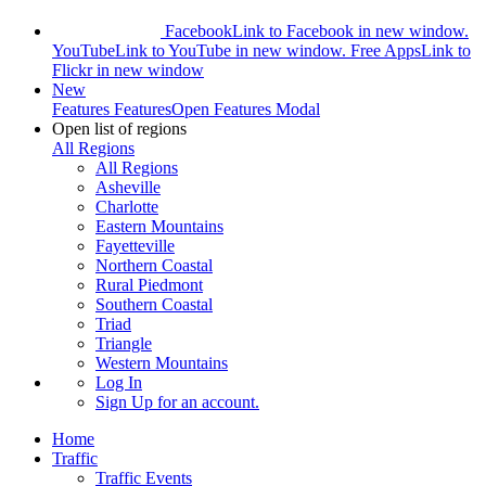
Facebook
Link to Facebook in new window.
YouTube
Link to YouTube in new window.
Free Apps
Link to
Flickr in new window
New
Features
Features
Open Features Modal
Open list of regions
All Regions
All Regions
Asheville
Charlotte
Eastern Mountains
Fayetteville
Northern Coastal
Rural Piedmont
Southern Coastal
Triad
Triangle
Western Mountains
Log In
Sign Up
for an account.
Home
Traffic
Traffic Events