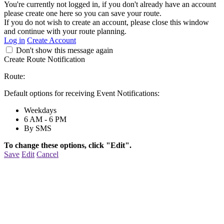
You're currently not logged in, if you don't already have an account
please create one here so you can save your route.
If you do not wish to create an account, please close this window
and continue with your route planning.
Log in
Create Account
Don't show this message again
Create Route Notification
Route:
Default options for receiving Event Notifications:
Weekdays
6 AM - 6 PM
By SMS
To change these options, click "Edit".
Save
Edit
Cancel