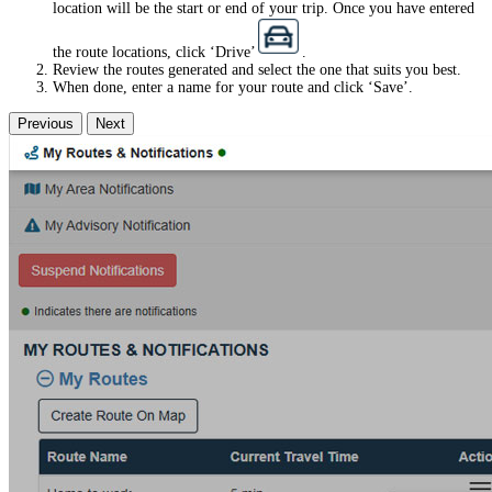
location will be the start or end of your trip. Once you have entered
the route locations, click ‘Drive’
.
Review the routes generated and select the one that suits you best.
When done, enter a name for your route and click ‘Save’.
Previous
Next