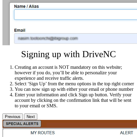
Signing up with DriveNC
Creating an account is NOT mandatory on this website;
however if you do, you’ll be able to personalize your
experience and receive traffic alerts.
Select ‘Sign Up’ from the menu options in the top right corner
You can now sign up with either your email or phone number
Enter your information and click Sign up button. Verify your
account by clicking on the confirmation link that will be sent
to your email or SMS.
Previous
Next