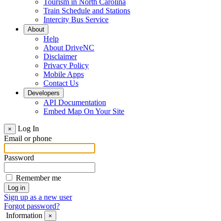
Tourism in North Carolina
Train Schedule and Stations
Intercity Bus Service
About
Help
About DriveNC
Disclaimer
Privacy Policy
Mobile Apps
Contact Us
Developers
API Documentation
Embed Map On Your Site
Log In
×
Email or phone
Password
Remember me
Sign up as a new user
Forgot password?
Information
×