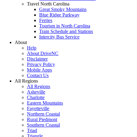
Travel North Carolina
Great Smoky Mountains
Blue Ridge Parkway
Ferries
Tourism in North Carolina
Train Schedule and Stations
Intercity Bus Service
About
Help
About DriveNC
Disclaimer
Privacy Policy
Mobile Apps
Contact Us
All Regions
All Regions
Asheville
Charlotte
Eastern Mountains
Fayetteville
Northern Coastal
Rural Piedmont
Southern Coastal
Triad
Triangle