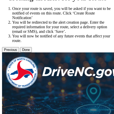
Once your route is saved, you will be asked if you want to be
notified of events on this route. Click ‘Create Route
Notification’
You will be redirected to the alert creation page. Enter the
required information for your route, select a delivery option
(email or SMS), and click ‘Save’.
You will now be notified of any future events that affect your
route.
Previous
Done