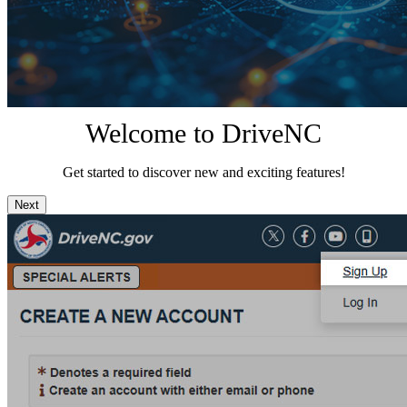
Welcome to DriveNC
Get started to discover new and exciting features!
Next