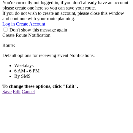
You're currently not logged in, if you don't already have an account
please create one here so you can save your route.
If you do not wish to create an account, please close this window
and continue with your route planning.
Log in
Create Account
Don't show this message again
Create Route Notification
Route:
Default options for receiving Event Notifications:
Weekdays
6 AM - 6 PM
By SMS
To change these options, click "Edit".
Save
Edit
Cancel