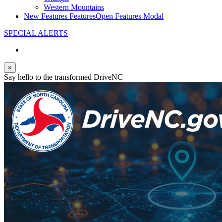
Western Mountains
New Features
Features
Open Features Modal
SPECIAL ALERTS
×
Say hello to the transformed DriveNC