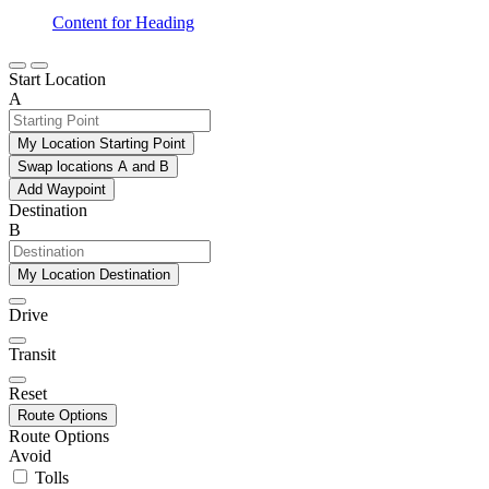
Content for Heading
Start Location
A
My Location Starting Point
Swap locations A and B
Add Waypoint
Destination
B
My Location Destination
Drive
Transit
Reset
Route Options
Route Options
Avoid
Tolls