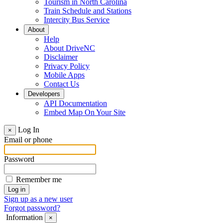
Tourism in North Carolina
Train Schedule and Stations
Intercity Bus Service
About
Help
About DriveNC
Disclaimer
Privacy Policy
Mobile Apps
Contact Us
Developers
API Documentation
Embed Map On Your Site
Log In
×
Email or phone
Password
Remember me
Sign up as a new user
Forgot password?
Information
×