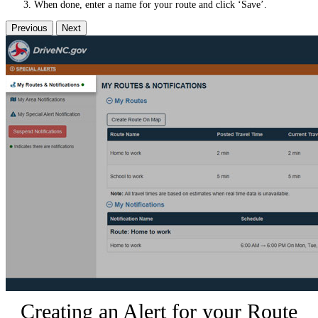
When done, enter a name for your route and click ‘Save’.
Previous
Next
Creating an Alert for your Route