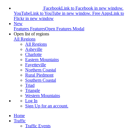
Facebook
Link to Facebook in new window.
YouTube
Link to YouTube in new window.
Free Apps
Link to
Flickr in new window
New
Features
Features
Open Features Modal
Open list of regions
All Regions
All Regions
Asheville
Charlotte
Eastern Mountains
Fayetteville
Northern Coastal
Rural Piedmont
Southern Coastal
Triad
Triangle
Western Mountains
Log In
Sign Up
for an account.
Home
Traffic
Traffic Events