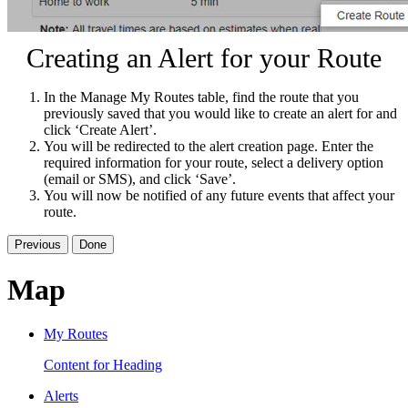
Creating an Alert for your Route
In the Manage My Routes table, find the route that you
previously saved that you would like to create an alert for and
click ‘Create Alert’.
You will be redirected to the alert creation page. Enter the
required information for your route, select a delivery option
(email or SMS), and click ‘Save’.
You will now be notified of any future events that affect your
route.
Previous
Done
Map
My Routes
Content for Heading
Alerts