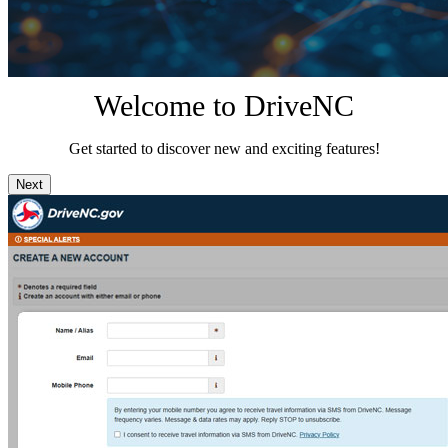
Welcome to DriveNC
Get started to discover new and exciting features!
Next