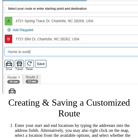
Creating & Saving a Customized
Route
Enter your start and end locations by typing the addresses into the
address fields. Alternatively, you may also right click on the map,
select a location from the available options, and select whether the