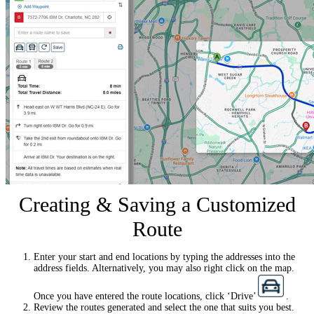
Creating & Saving a Customized
Route
Enter your start and end locations by typing the addresses into the
address fields. Alternatively, you may also right click on the map.
Once you have entered the route locations, click ‘Drive’
.
Review the routes generated and select the one that suits you best.