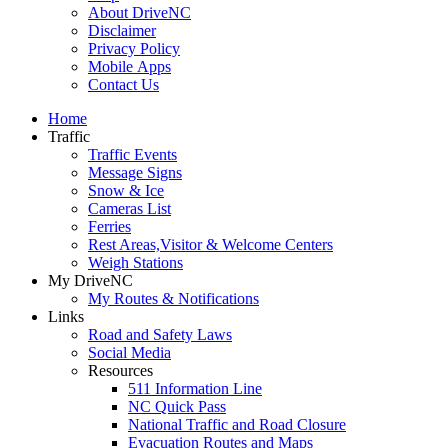
About DriveNC
Disclaimer
Privacy Policy
Mobile Apps
Contact Us
Home
Traffic
Traffic Events
Message Signs
Snow & Ice
Cameras List
Ferries
Rest Areas,Visitor & Welcome Centers
Weigh Stations
My DriveNC
My Routes & Notifications
Links
Road and Safety Laws
Social Media
Resources
511 Information Line
NC Quick Pass
National Traffic and Road Closure
Evacuation Routes and Maps