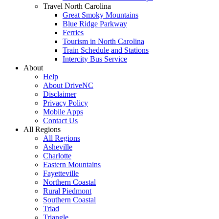
Travel North Carolina
Great Smoky Mountains
Blue Ridge Parkway
Ferries
Tourism in North Carolina
Train Schedule and Stations
Intercity Bus Service
About
Help
About DriveNC
Disclaimer
Privacy Policy
Mobile Apps
Contact Us
All Regions
All Regions
Asheville
Charlotte
Eastern Mountains
Fayetteville
Northern Coastal
Rural Piedmont
Southern Coastal
Triad
Triangle