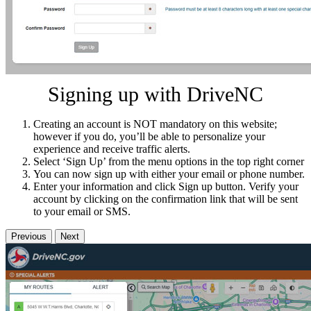
Signing up with DriveNC
Creating an account is NOT mandatory on this website;
however if you do, you’ll be able to personalize your
experience and receive traffic alerts.
Select ‘Sign Up’ from the menu options in the top right corner
You can now sign up with either your email or phone number.
Enter your information and click Sign up button. Verify your
account by clicking on the confirmation link that will be sent
to your email or SMS.
Previous
Next