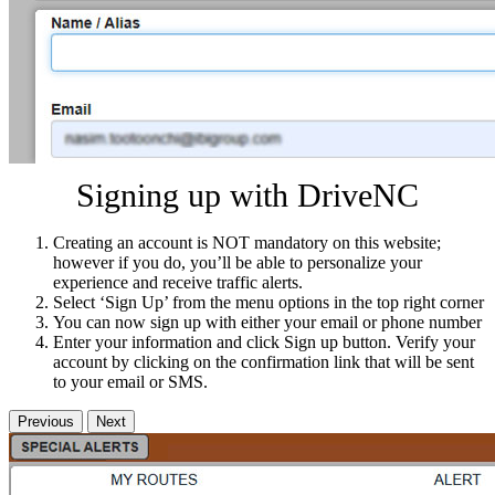
Signing up with DriveNC
Creating an account is NOT mandatory on this website;
however if you do, you’ll be able to personalize your
experience and receive traffic alerts.
Select ‘Sign Up’ from the menu options in the top right corner
You can now sign up with either your email or phone number
Enter your information and click Sign up button. Verify your
account by clicking on the confirmation link that will be sent
to your email or SMS.
Previous
Next