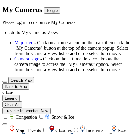
My Cameras
Toggle
Please login to customize My Cameras.
To add to My Cameras View:
Map page
- Click on a camera icon on the map, then click the
"My Cameras" button at the top of the camera popup. Select
from the Camera View list to add or de-select to remove.
Camera page
- Click on the
three dots icon below the
camera image to access the "My Cameras" option. Select
from the Camera View list to add or de-select to remove.
Search Map
Back to Map
Close
Legend
Clear All
Traveler Information
New
Congestion
Snow & Ice
Major Events
Closures
Incidents
Road