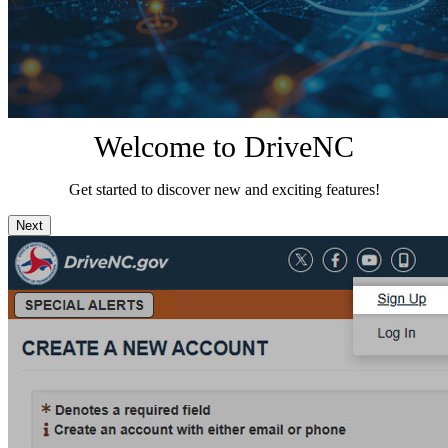
Welcome to DriveNC
Get started to discover new and exciting features!
Next