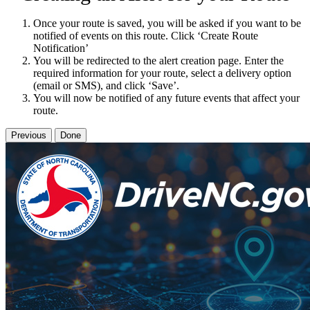
Once your route is saved, you will be asked if you want to be
notified of events on this route. Click ‘Create Route
Notification’
You will be redirected to the alert creation page. Enter the
required information for your route, select a delivery option
(email or SMS), and click ‘Save’.
You will now be notified of any future events that affect your
route.
Previous
Done