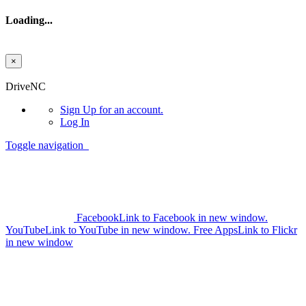
Loading...
×
Skip to main content
DriveNC
Sign Up
for an account.
Log In
Toggle navigation
Facebook
Link to Facebook in new window.
YouTube
Link to YouTube in new window.
Free Apps
Link to Flickr
in new window