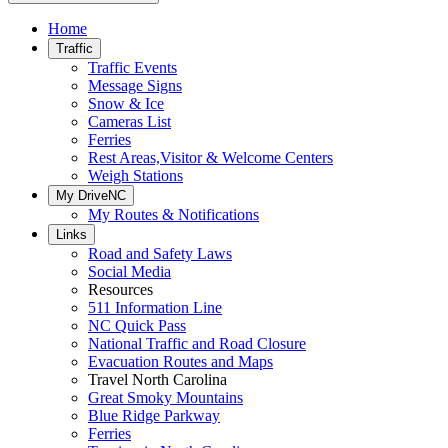
Home
Traffic
Traffic Events
Message Signs
Snow & Ice
Cameras List
Ferries
Rest Areas,Visitor & Welcome Centers
Weigh Stations
My DriveNC
My Routes & Notifications
Links
Road and Safety Laws
Social Media
Resources
511 Information Line
NC Quick Pass
National Traffic and Road Closure
Evacuation Routes and Maps
Travel North Carolina
Great Smoky Mountains
Blue Ridge Parkway
Ferries