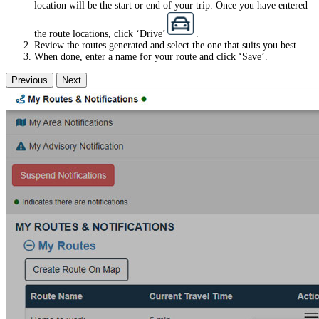
location will be the start or end of your trip. Once you have entered
the route locations, click ‘Drive’
.
Review the routes generated and select the one that suits you best.
When done, enter a name for your route and click ‘Save’.
Previous
Next