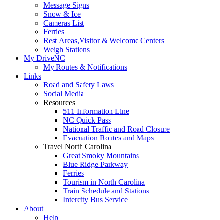
Message Signs
Snow & Ice
Cameras List
Ferries
Rest Areas,Visitor & Welcome Centers
Weigh Stations
My DriveNC
My Routes & Notifications
Links
Road and Safety Laws
Social Media
Resources
511 Information Line
NC Quick Pass
National Traffic and Road Closure
Evacuation Routes and Maps
Travel North Carolina
Great Smoky Mountains
Blue Ridge Parkway
Ferries
Tourism in North Carolina
Train Schedule and Stations
Intercity Bus Service
About
Help