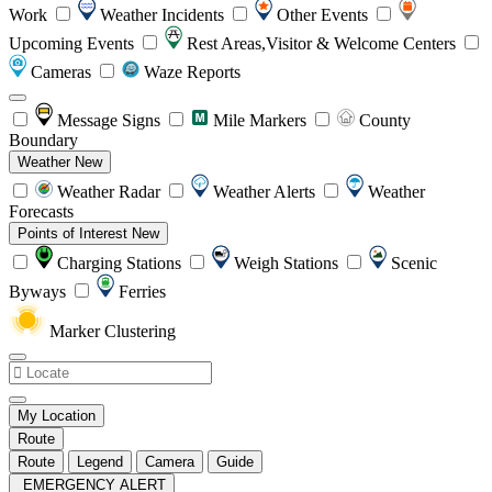
Work
Weather Incidents
Other Events
Upcoming Events
Rest Areas,Visitor & Welcome Centers
Cameras
Waze Reports
Message Signs
Mile Markers
County
Boundary
Weather
New
Weather Radar
Weather Alerts
Weather
Forecasts
Points of Interest
New
Charging Stations
Weigh Stations
Scenic
Byways
Ferries
Marker Clustering
My Location
Route
Route
Legend
Camera
Guide
EMERGENCY ALERT