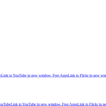
e
Link to YouTube in new window.
Free Apps
Link to Flickr in new w
ouTube
Link to YouTube in new window.
Free Apps
Link to Flickr in