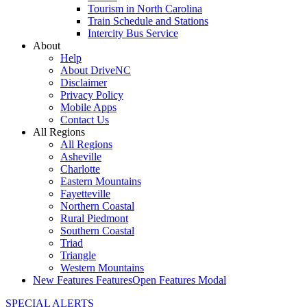
Tourism in North Carolina
Train Schedule and Stations
Intercity Bus Service
About
Help
About DriveNC
Disclaimer
Privacy Policy
Mobile Apps
Contact Us
All Regions
All Regions
Asheville
Charlotte
Eastern Mountains
Fayetteville
Northern Coastal
Rural Piedmont
Southern Coastal
Triad
Triangle
Western Mountains
New Features
Features
Open Features Modal
SPECIAL ALERTS