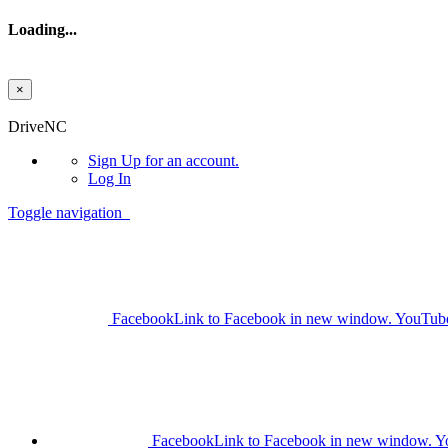
Loading...
×
Skip to main content
DriveNC
Sign Up
for an account.
Log In
Toggle navigation
Facebook
Link to Facebook in new window.
YouTub
Facebook
Link to Facebook in new window.
Y