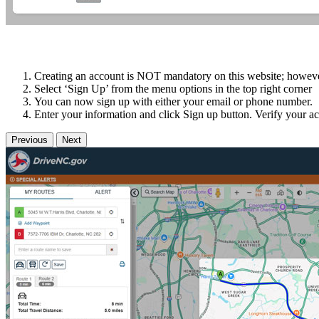
Creating an account is NOT mandatory on this website; however i
Select ‘Sign Up’ from the menu options in the top right corner
You can now sign up with either your email or phone number.
Enter your information and click Sign up button. Verify your ac
Previous
Next