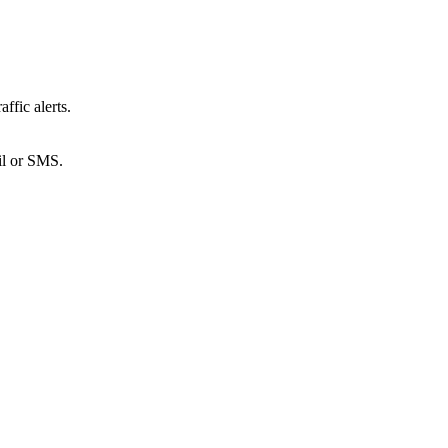
ffic alerts.
ail or SMS.