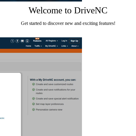
Welcome to DriveNC
Get started to discover new and exciting features!