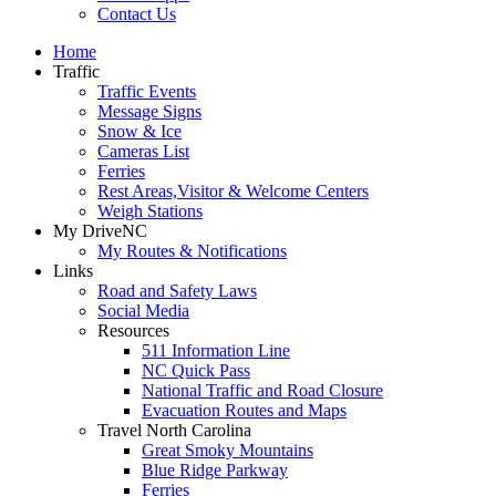
Contact Us
Home
Traffic
Traffic Events
Message Signs
Snow & Ice
Cameras List
Ferries
Rest Areas,Visitor & Welcome Centers
Weigh Stations
My DriveNC
My Routes & Notifications
Links
Road and Safety Laws
Social Media
Resources
511 Information Line
NC Quick Pass
National Traffic and Road Closure
Evacuation Routes and Maps
Travel North Carolina
Great Smoky Mountains
Blue Ridge Parkway
Ferries