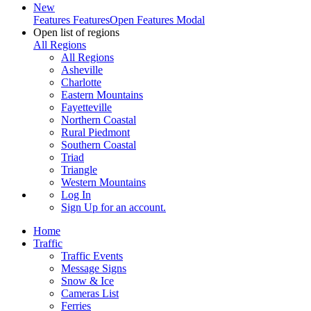
New
Features
Features
Open Features Modal
Open list of regions
All Regions
All Regions
Asheville
Charlotte
Eastern Mountains
Fayetteville
Northern Coastal
Rural Piedmont
Southern Coastal
Triad
Triangle
Western Mountains
Log In
Sign Up
for an account.
Home
Traffic
Traffic Events
Message Signs
Snow & Ice
Cameras List
Ferries