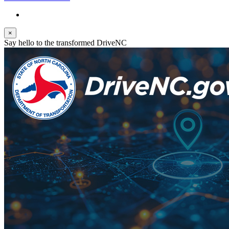
×
Say hello to the transformed DriveNC