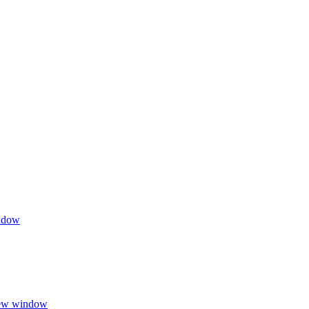
indow
 new window