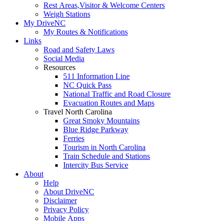
Rest Areas,Visitor & Welcome Centers
Weigh Stations
My DriveNC
My Routes & Notifications
Links
Road and Safety Laws
Social Media
Resources
511 Information Line
NC Quick Pass
National Traffic and Road Closure
Evacuation Routes and Maps
Travel North Carolina
Great Smoky Mountains
Blue Ridge Parkway
Ferries
Tourism in North Carolina
Train Schedule and Stations
Intercity Bus Service
About
Help
About DriveNC
Disclaimer
Privacy Policy
Mobile Apps