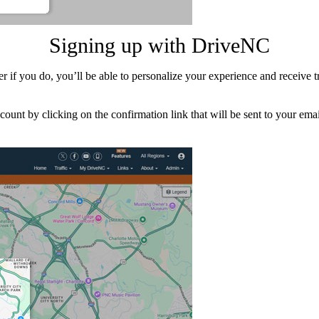
Signing up with DriveNC
f you do, you’ll be able to personalize your experience and receive tra
count by clicking on the confirmation link that will be sent to your em