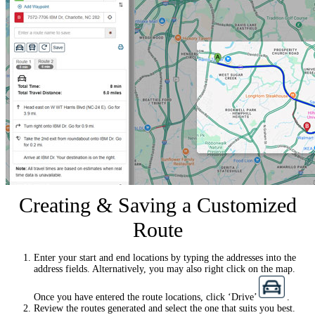
Creating & Saving a Customized
Route
Enter your start and end locations by typing the addresses into the
address fields. Alternatively, you may also right click on the map.
Once you have entered the route locations, click ‘Drive’
.
Review the routes generated and select the one that suits you best.