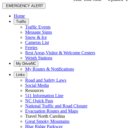
EMERGENCY ALERT
Home
Traffic
Traffic Events
Message Signs
Snow & Ice
Cameras List
Ferries
Rest Areas,Visitor & Welcome Centers
Weigh Stations
My DriveNC
My Routes & Notifications
Links
Road and Safety Laws
Social Media
Resources
511 Information Line
NC Quick Pass
National Traffic and Road Closure
Evacuation Routes and Maps
Travel North Carolina
Great Smoky Mountains
Blue Ridge Parkway