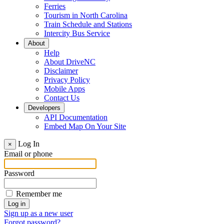
Ferries
Tourism in North Carolina
Train Schedule and Stations
Intercity Bus Service
About
Help
About DriveNC
Disclaimer
Privacy Policy
Mobile Apps
Contact Us
Developers
API Documentation
Embed Map On Your Site
Log In
×
Email or phone
Password
Remember me
Sign up as a new user
Forgot password?