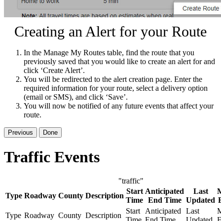
Creating an Alert for your Route
In the Manage My Routes table, find the route that you
previously saved that you would like to create an alert for and
click ‘Create Alert’.
You will be redirected to the alert creation page. Enter the
required information for your route, select a delivery option
(email or SMS), and click ‘Save’.
You will now be notified of any future events that affect your
route.
Previous
Done
Traffic Events
"traffic"
Start
Anticipated
Last
Type
Roadway
County
Description
Time
End Time
Updated
Start
Anticipated
Last
M
Type
Roadway
County
Description
Time
End Time
Updated
E