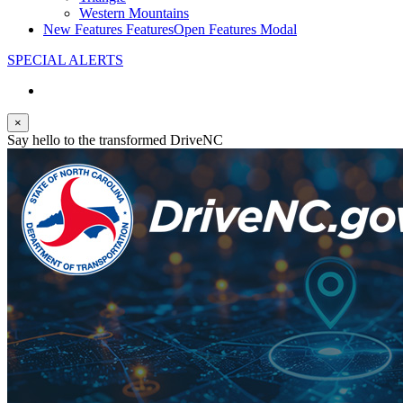
Western Mountains
New Features
Features
Open Features Modal
SPECIAL ALERTS
×
Say hello to the transformed DriveNC