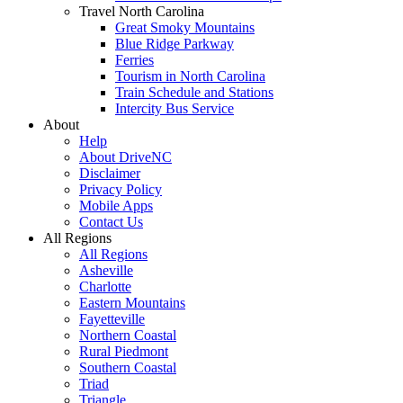
Travel North Carolina
Great Smoky Mountains
Blue Ridge Parkway
Ferries
Tourism in North Carolina
Train Schedule and Stations
Intercity Bus Service
About
Help
About DriveNC
Disclaimer
Privacy Policy
Mobile Apps
Contact Us
All Regions
All Regions
Asheville
Charlotte
Eastern Mountains
Fayetteville
Northern Coastal
Rural Piedmont
Southern Coastal
Triad
Triangle