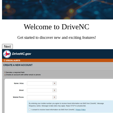
Welcome to DriveNC
Get started to discover new and exciting features!
Next