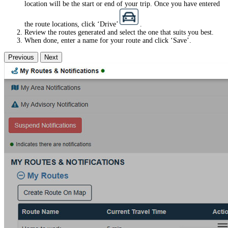
location will be the start or end of your trip. Once you have entered
the route locations, click ‘Drive’
.
Review the routes generated and select the one that suits you best.
When done, enter a name for your route and click ‘Save’.
Previous
Next