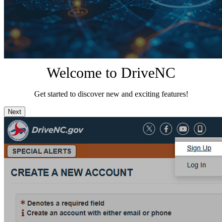
Welcome to DriveNC
Get started to discover new and exciting features!
Next