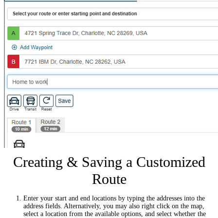
Creating & Saving a Customized
Route
Enter your start and end locations by typing the addresses into the
address fields. Alternatively, you may also right click on the map,
select a location from the available options, and select whether the