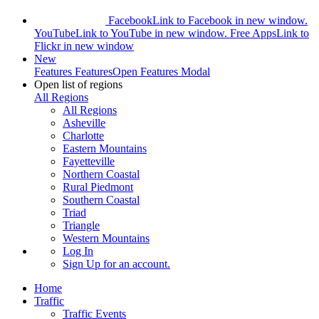
Facebook
Link to Facebook in new window.
YouTube
Link to YouTube in new window.
Free Apps
Link to
Flickr in new window
New
Features
Features
Open Features Modal
Open list of regions
All Regions
All Regions
Asheville
Charlotte
Eastern Mountains
Fayetteville
Northern Coastal
Rural Piedmont
Southern Coastal
Triad
Triangle
Western Mountains
Log In
Sign Up
for an account.
Home
Traffic
Traffic Events