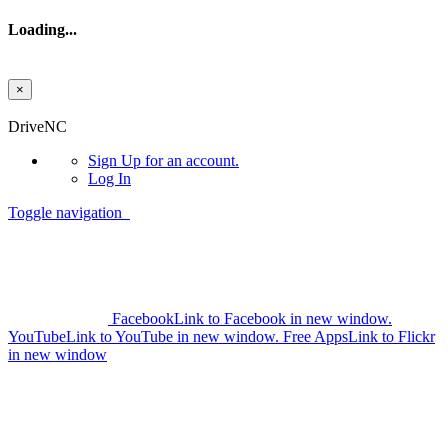
Loading...
×
Skip to main content
DriveNC
Sign Up
for an account.
Log In
Toggle navigation
Facebook
Link to Facebook in new window.
YouTube
Link to YouTube in new window.
Free Apps
Link to Flickr
in new window