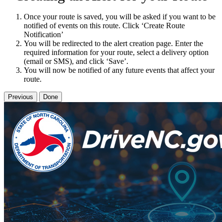
Once your route is saved, you will be asked if you want to be
notified of events on this route. Click ‘Create Route
Notification’
You will be redirected to the alert creation page. Enter the
required information for your route, select a delivery option
(email or SMS), and click ‘Save’.
You will now be notified of any future events that affect your
route.
Previous
Done