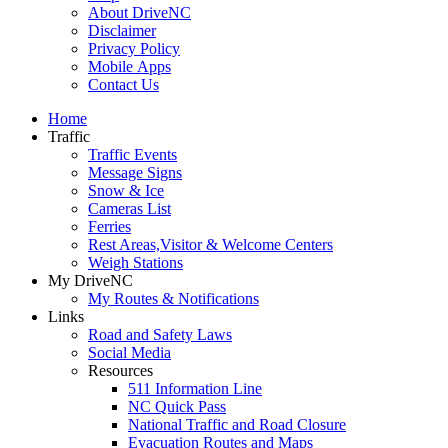
About DriveNC
Disclaimer
Privacy Policy
Mobile Apps
Contact Us
Home
Traffic
Traffic Events
Message Signs
Snow & Ice
Cameras List
Ferries
Rest Areas,Visitor & Welcome Centers
Weigh Stations
My DriveNC
My Routes & Notifications
Links
Road and Safety Laws
Social Media
Resources
511 Information Line
NC Quick Pass
National Traffic and Road Closure
Evacuation Routes and Maps