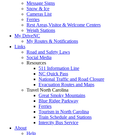
Message Signs
Snow & Ice
Cameras List
Ferries
Rest Areas,Visitor & Welcome Centers
Weigh Stations
My DriveNC
My Routes & Notifications
Links
Road and Safety Laws
Social Media
Resources
511 Information Line
NC Quick Pass
National Traffic and Road Closure
Evacuation Routes and Maps
Travel North Carolina
Great Smoky Mountains
Blue Ridge Parkway
Ferries
Tourism in North Carolina
Train Schedule and Stations
Intercity Bus Service
About
Help