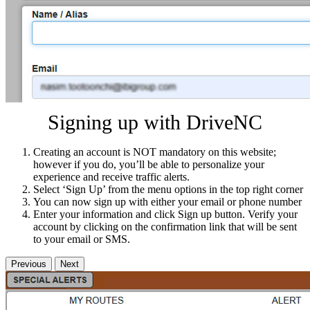
Signing up with DriveNC
Creating an account is NOT mandatory on this website;
however if you do, you’ll be able to personalize your
experience and receive traffic alerts.
Select ‘Sign Up’ from the menu options in the top right corner
You can now sign up with either your email or phone number
Enter your information and click Sign up button. Verify your
account by clicking on the confirmation link that will be sent
to your email or SMS.
Previous
Next