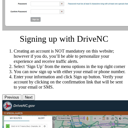
Signing up with DriveNC
Creating an account is NOT mandatory on this website;
however if you do, you’ll be able to personalize your
experience and receive traffic alerts.
Select ‘Sign Up’ from the menu options in the top right corner
You can now sign up with either your email or phone number.
Enter your information and click Sign up button. Verify your
account by clicking on the confirmation link that will be sent
to your email or SMS.
Previous
Next