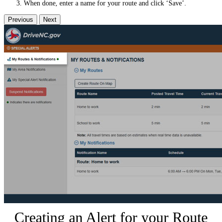
When done, enter a name for your route and click ‘Save’.
Previous
Next
Creating an Alert for your Route