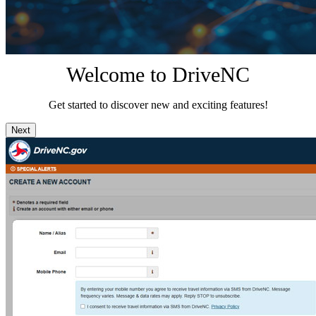
Welcome to DriveNC
Get started to discover new and exciting features!
Next