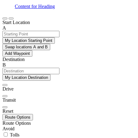
Content for Heading
Start Location
A
My Location Starting Point
Swap locations A and B
Add Waypoint
Destination
B
My Location Destination
Drive
Transit
Reset
Route Options
Route Options
Avoid
Tolls