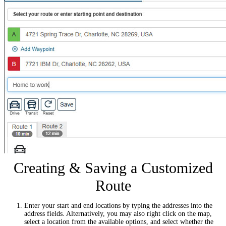
Creating & Saving a Customized
Route
Enter your start and end locations by typing the addresses into the
address fields. Alternatively, you may also right click on the map,
select a location from the available options, and select whether the