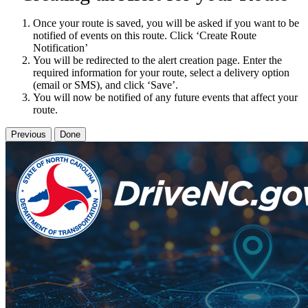
Once your route is saved, you will be asked if you want to be
notified of events on this route. Click ‘Create Route
Notification’
You will be redirected to the alert creation page. Enter the
required information for your route, select a delivery option
(email or SMS), and click ‘Save’.
You will now be notified of any future events that affect your
route.
Previous
Done