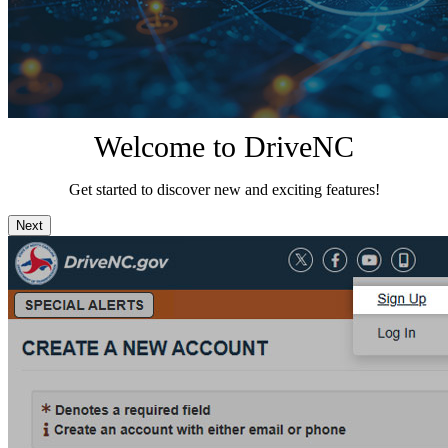
Welcome to DriveNC
Get started to discover new and exciting features!
Next