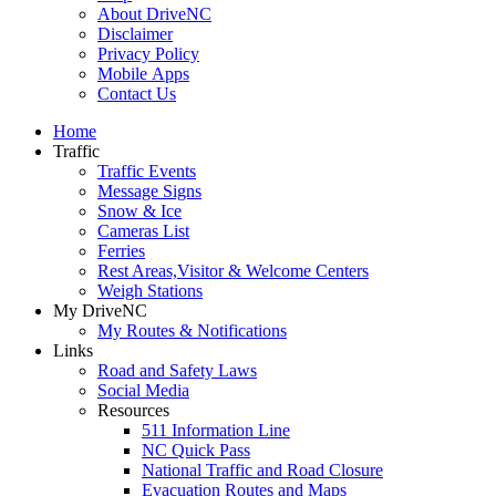
About DriveNC
Disclaimer
Privacy Policy
Mobile Apps
Contact Us
Home
Traffic
Traffic Events
Message Signs
Snow & Ice
Cameras List
Ferries
Rest Areas,Visitor & Welcome Centers
Weigh Stations
My DriveNC
My Routes & Notifications
Links
Road and Safety Laws
Social Media
Resources
511 Information Line
NC Quick Pass
National Traffic and Road Closure
Evacuation Routes and Maps