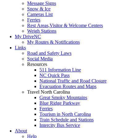
Message Signs
Snow & Ice
Cameras List
Ferries
Rest Areas,Visitor & Welcome Centers
Weigh Stations
My DriveNC
My Routes & Notifications
Links
Road and Safety Laws
Social Media
Resources
511 Information Line
NC Quick Pass
National Traffic and Road Closure
Evacuation Routes and Maps
Travel North Carolina
Great Smoky Mountains
Blue Ridge Parkway
Ferries
Tourism in North Carolina
Train Schedule and Stations
Intercity Bus Service
About
Help