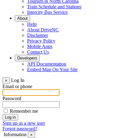
Tourism in North Carolina
Train Schedule and Stations
Intercity Bus Service
About
Help
About DriveNC
Disclaimer
Privacy Policy
Mobile Apps
Contact Us
Developers
API Documentation
Embed Map On Your Site
Log In
×
Email or phone
Password
Remember me
Sign up as a new user
Forgot password?
Information
×