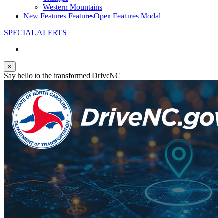
Western Mountains
New Features
Features
Open Features Modal
SPECIAL ALERTS
×
Say hello to the transformed DriveNC