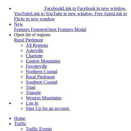
Facebook
Link to Facebook in new window.
YouTube
Link to YouTube in new window.
Free Apps
Link to
Flickr in new window
New
Features
Features
Open Features Modal
Open list of regions
Rural Piedmont
All Regions
Asheville
Charlotte
Eastern Mountains
Fayetteville
Northern Coastal
Rural Piedmont
Southern Coastal
Triad
Triangle
Western Mountains
Log In
Sign Up
for an account.
Home
Traffic
Traffic Events