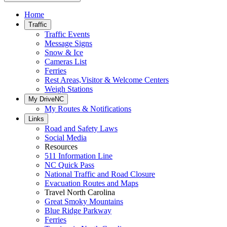
Home
Traffic
Traffic Events
Message Signs
Snow & Ice
Cameras List
Ferries
Rest Areas,Visitor & Welcome Centers
Weigh Stations
My DriveNC
My Routes & Notifications
Links
Road and Safety Laws
Social Media
Resources
511 Information Line
NC Quick Pass
National Traffic and Road Closure
Evacuation Routes and Maps
Travel North Carolina
Great Smoky Mountains
Blue Ridge Parkway
Ferries