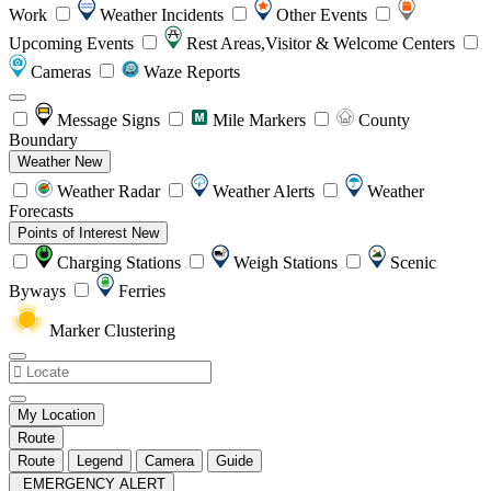
Work
Weather Incidents
Other Events
Upcoming Events
Rest Areas,Visitor & Welcome Centers
Cameras
Waze Reports
Message Signs
Mile Markers
County
Boundary
Weather
New
Weather Radar
Weather Alerts
Weather
Forecasts
Points of Interest
New
Charging Stations
Weigh Stations
Scenic
Byways
Ferries
Marker Clustering
My Location
Route
Route
Legend
Camera
Guide
EMERGENCY ALERT