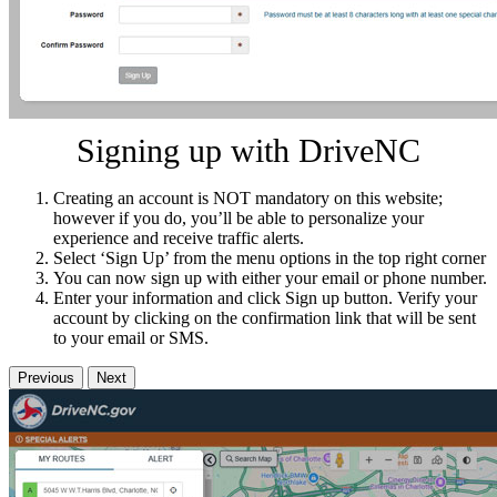
Signing up with DriveNC
Creating an account is NOT mandatory on this website;
however if you do, you’ll be able to personalize your
experience and receive traffic alerts.
Select ‘Sign Up’ from the menu options in the top right corner
You can now sign up with either your email or phone number.
Enter your information and click Sign up button. Verify your
account by clicking on the confirmation link that will be sent
to your email or SMS.
Previous
Next