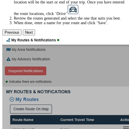
location will be the start or end of your trip. Once you have entered
the route locations, click ‘Drive’
.
Review the routes generated and select the one that suits you best.
When done, enter a name for your route and click ‘Save’.
Previous
Next