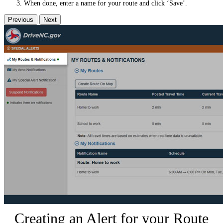
When done, enter a name for your route and click ‘Save’.
Previous
Next
Creating an Alert for your Route