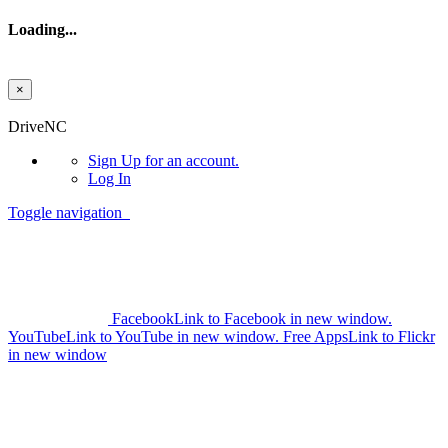
Loading...
×
Skip to main content
DriveNC
Sign Up
for an account.
Log In
Toggle navigation
Facebook
Link to Facebook in new window.
YouTube
Link to YouTube in new window.
Free Apps
Link to Flickr
in new window