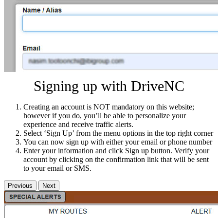
Signing up with DriveNC
Creating an account is NOT mandatory on this website;
however if you do, you’ll be able to personalize your
experience and receive traffic alerts.
Select ‘Sign Up’ from the menu options in the top right corner
You can now sign up with either your email or phone number
Enter your information and click Sign up button. Verify your
account by clicking on the confirmation link that will be sent
to your email or SMS.
Previous
Next