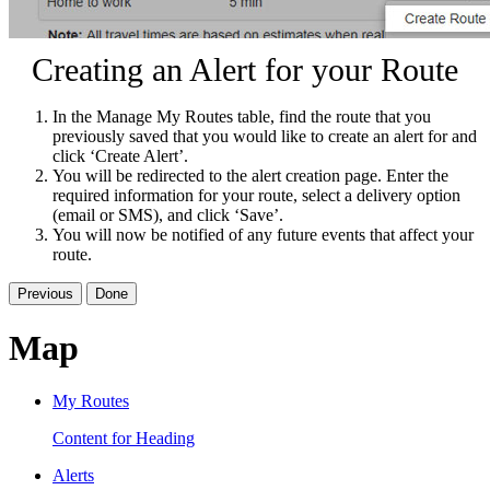
Creating an Alert for your Route
In the Manage My Routes table, find the route that you
previously saved that you would like to create an alert for and
click ‘Create Alert’.
You will be redirected to the alert creation page. Enter the
required information for your route, select a delivery option
(email or SMS), and click ‘Save’.
You will now be notified of any future events that affect your
route.
Previous
Done
Map
My Routes
Content for Heading
Alerts