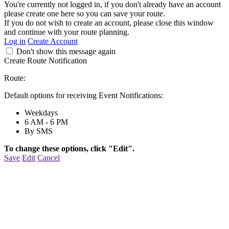
You're currently not logged in, if you don't already have an account
please create one here so you can save your route.
If you do not wish to create an account, please close this window
and continue with your route planning.
Log in
Create Account
Don't show this message again
Create Route Notification
Route:
Default options for receiving Event Notifications:
Weekdays
6 AM - 6 PM
By SMS
To change these options, click "Edit".
Save
Edit
Cancel