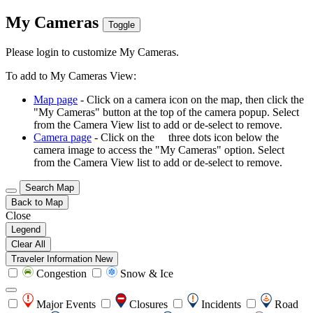
My Cameras
Toggle
Please login to customize My Cameras.
To add to My Cameras View:
Map page
- Click on a camera icon on the map, then click the
"My Cameras" button at the top of the camera popup. Select
from the Camera View list to add or de-select to remove.
Camera page
- Click on the
three dots icon below the
camera image to access the "My Cameras" option. Select
from the Camera View list to add or de-select to remove.
Search Map
Back to Map
Close
Legend
Clear All
Traveler Information
New
Congestion
Snow & Ice
Major Events
Closures
Incidents
Road