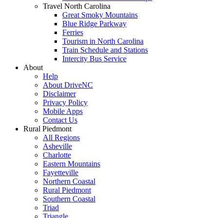
Travel North Carolina
Great Smoky Mountains
Blue Ridge Parkway
Ferries
Tourism in North Carolina
Train Schedule and Stations
Intercity Bus Service
About
Help
About DriveNC
Disclaimer
Privacy Policy
Mobile Apps
Contact Us
Rural Piedmont
All Regions
Asheville
Charlotte
Eastern Mountains
Fayetteville
Northern Coastal
Rural Piedmont
Southern Coastal
Triad
Triangle