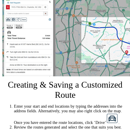
Creating & Saving a Customized
Route
Enter your start and end locations by typing the addresses into the
address fields. Alternatively, you may also right click on the map.
Once you have entered the route locations, click ‘Drive’
.
Review the routes generated and select the one that suits you best.