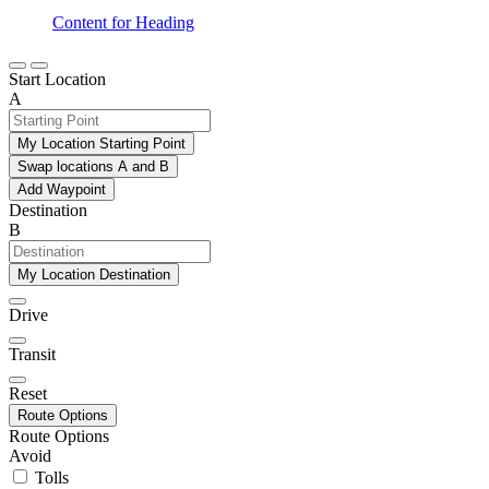
Content for Heading
Start Location
A
My Location Starting Point
Swap locations A and B
Add Waypoint
Destination
B
My Location Destination
Drive
Transit
Reset
Route Options
Route Options
Avoid
Tolls