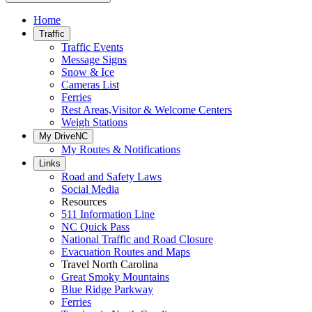
Home
Traffic
Traffic Events
Message Signs
Snow & Ice
Cameras List
Ferries
Rest Areas,Visitor & Welcome Centers
Weigh Stations
My DriveNC
My Routes & Notifications
Links
Road and Safety Laws
Social Media
Resources
511 Information Line
NC Quick Pass
National Traffic and Road Closure
Evacuation Routes and Maps
Travel North Carolina
Great Smoky Mountains
Blue Ridge Parkway
Ferries