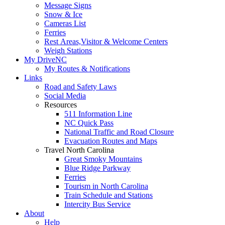
Message Signs
Snow & Ice
Cameras List
Ferries
Rest Areas,Visitor & Welcome Centers
Weigh Stations
My DriveNC
My Routes & Notifications
Links
Road and Safety Laws
Social Media
Resources
511 Information Line
NC Quick Pass
National Traffic and Road Closure
Evacuation Routes and Maps
Travel North Carolina
Great Smoky Mountains
Blue Ridge Parkway
Ferries
Tourism in North Carolina
Train Schedule and Stations
Intercity Bus Service
About
Help