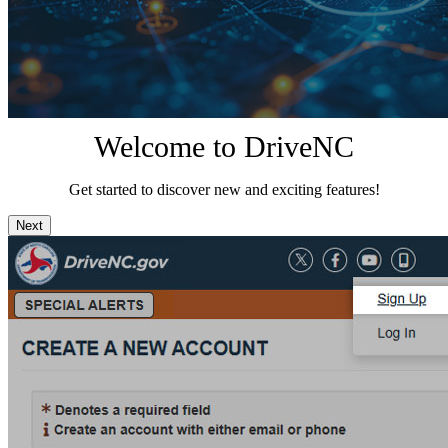
Welcome to DriveNC
Get started to discover new and exciting features!
Next