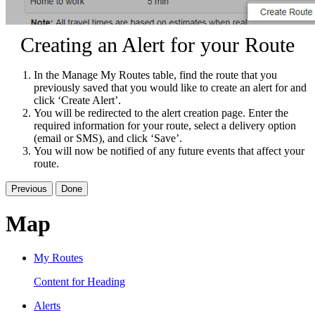
Creating an Alert for your Route
In the Manage My Routes table, find the route that you
previously saved that you would like to create an alert for and
click ‘Create Alert’.
You will be redirected to the alert creation page. Enter the
required information for your route, select a delivery option
(email or SMS), and click ‘Save’.
You will now be notified of any future events that affect your
route.
Previous
Done
Map
My Routes
Content for Heading
Alerts