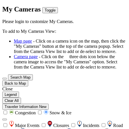
My Cameras
Toggle
Please login to customize My Cameras.
To add to My Cameras View:
Map page
- Click on a camera icon on the map, then click the
"My Cameras" button at the top of the camera popup. Select
from the Camera View list to add or de-select to remove.
Camera page
- Click on the
three dots icon below the
camera image to access the "My Cameras" option. Select
from the Camera View list to add or de-select to remove.
Search Map
Back to Map
Close
Legend
Clear All
Traveler Information
New
Congestion
Snow & Ice
Major Events
Closures
Incidents
Road