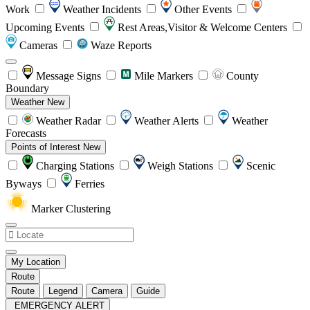
Work
Weather Incidents
Other Events
Upcoming Events
Rest Areas,Visitor & Welcome Centers
Cameras
Waze Reports
Message Signs
Mile Markers
County
Boundary
Weather
New
Weather Radar
Weather Alerts
Weather
Forecasts
Points of Interest
New
Charging Stations
Weigh Stations
Scenic
Byways
Ferries
Marker Clustering
My Location
Route
Route
Legend
Camera
Guide
EMERGENCY ALERT