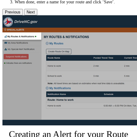
When done, enter a name for your route and click ‘Save’.
Previous
Next
Creating an Alert for your Route