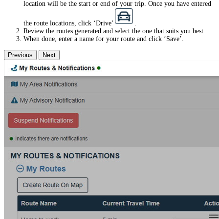
location will be the start or end of your trip. Once you have entered
the route locations, click ‘Drive’
.
Review the routes generated and select the one that suits you best.
When done, enter a name for your route and click ‘Save’.
Previous
Next