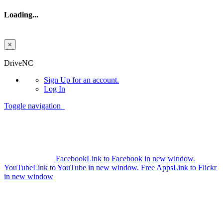
Loading...
×
Skip to main content
DriveNC
Sign Up
for an account.
Log In
Toggle navigation
Facebook
Link to Facebook in new window.
YouTube
Link to YouTube in new window.
Free Apps
Link to Flickr
in new window