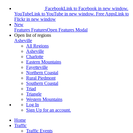
Facebook
Link to Facebook in new window.
YouTube
Link to YouTube in new window.
Free Apps
Link to
Flickr in new window
New
Features
Features
Open Features Modal
Open list of regions
Asheville
All Regions
Asheville
Charlotte
Eastern Mountains
Fayetteville
Northern Coastal
Rural Piedmont
Southern Coastal
Triad
Triangle
Western Mountains
Log In
Sign Up
for an account.
Home
Traffic
Traffic Events