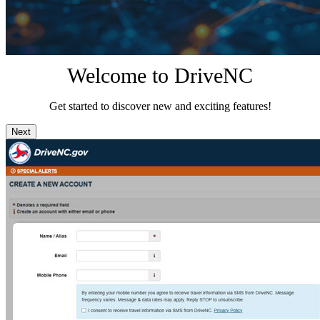
Welcome to DriveNC
Get started to discover new and exciting features!
Next