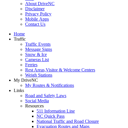
About DriveNC
Disclaimer
Privacy Policy
Mobile Apps
Contact Us
Home
Traffic
Traffic Events
Message Signs
Snow & Ice
Cameras List
Ferries
Rest Areas,Visitor & Welcome Centers
Weigh Stations
My DriveNC
My Routes & Notifications
Links
Road and Safety Laws
Social Media
Resources
511 Information Line
NC Quick Pass
National Traffic and Road Closure
Evacuation Routes and Maps