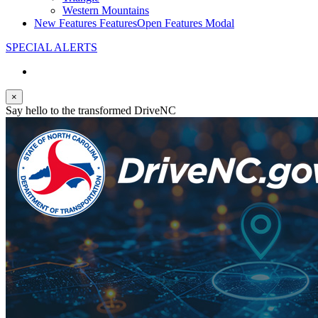
Western Mountains
New Features
Features
Open Features Modal
SPECIAL ALERTS
×
Say hello to the transformed DriveNC