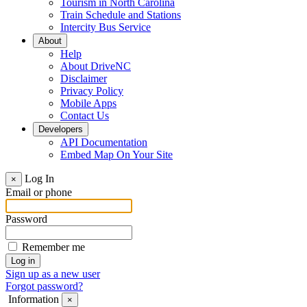
Tourism in North Carolina
Train Schedule and Stations
Intercity Bus Service
About
Help
About DriveNC
Disclaimer
Privacy Policy
Mobile Apps
Contact Us
Developers
API Documentation
Embed Map On Your Site
Log In
×
Email or phone
Password
Remember me
Sign up as a new user
Forgot password?
Information
×