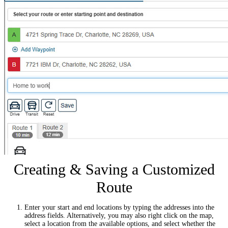
Creating & Saving a Customized
Route
Enter your start and end locations by typing the addresses into the
address fields. Alternatively, you may also right click on the map,
select a location from the available options, and select whether the