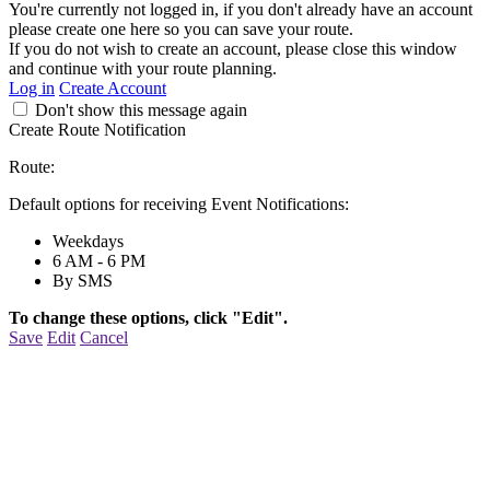
You're currently not logged in, if you don't already have an account
please create one here so you can save your route.
If you do not wish to create an account, please close this window
and continue with your route planning.
Log in
Create Account
Don't show this message again
Create Route Notification
Route:
Default options for receiving Event Notifications:
Weekdays
6 AM - 6 PM
By SMS
To change these options, click "Edit".
Save
Edit
Cancel