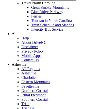
Travel North Carolina
Great Smoky Mountains
Blue Ridge Parkway
Ferries
Tourism in North Carolina
Train Schedule and Stations
Intercity Bus Service
About
Help
About DriveNC
Disclaimer
Privacy Policy
Mobile Apps
Contact Us
Asheville
All Regions
Asheville
Charlotte
Eastern Mountains
Fayetteville
Northern Coastal
Rural Piedmont
Southern Coastal
Triad
Triangle