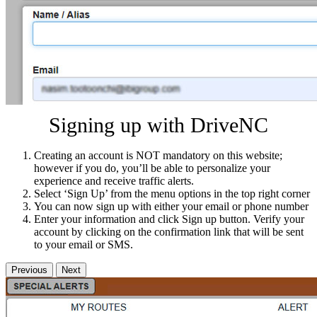
Signing up with DriveNC
Creating an account is NOT mandatory on this website;
however if you do, you’ll be able to personalize your
experience and receive traffic alerts.
Select ‘Sign Up’ from the menu options in the top right corner
You can now sign up with either your email or phone number
Enter your information and click Sign up button. Verify your
account by clicking on the confirmation link that will be sent
to your email or SMS.
Previous
Next