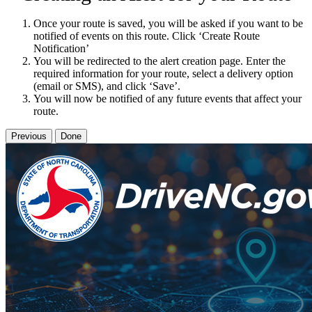
Once your route is saved, you will be asked if you want to be
notified of events on this route. Click ‘Create Route
Notification’
You will be redirected to the alert creation page. Enter the
required information for your route, select a delivery option
(email or SMS), and click ‘Save’.
You will now be notified of any future events that affect your
route.
Previous
Done