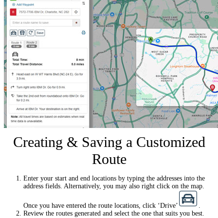
Creating & Saving a Customized
Route
Enter your start and end locations by typing the addresses into the
address fields. Alternatively, you may also right click on the map.
Once you have entered the route locations, click ‘Drive’
.
Review the routes generated and select the one that suits you best.