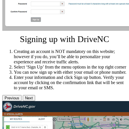
Signing up with DriveNC
Creating an account is NOT mandatory on this website;
however if you do, you’ll be able to personalize your
experience and receive traffic alerts.
Select ‘Sign Up’ from the menu options in the top right corner
You can now sign up with either your email or phone number.
Enter your information and click Sign up button. Verify your
account by clicking on the confirmation link that will be sent
to your email or SMS.
Previous
Next