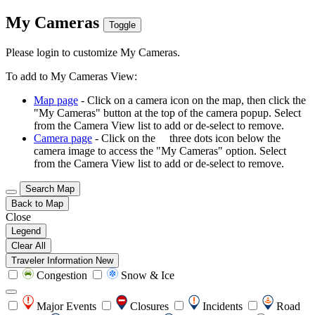
My Cameras
Toggle
Please login to customize My Cameras.
To add to My Cameras View:
Map page
- Click on a camera icon on the map, then click the
"My Cameras" button at the top of the camera popup. Select
from the Camera View list to add or de-select to remove.
Camera page
- Click on the
three dots icon below the
camera image to access the "My Cameras" option. Select
from the Camera View list to add or de-select to remove.
Search Map
Back to Map
Close
Legend
Clear All
Traveler Information
New
Congestion
Snow & Ice
Major Events
Closures
Incidents
Road