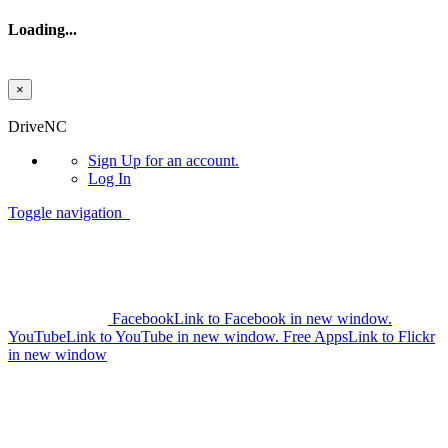
Loading...
×
Skip to main content
DriveNC
Sign Up
for an account.
Log In
Toggle navigation
Facebook
Link to Facebook in new window.
YouTube
Link to YouTube in new window.
Free Apps
Link to Flickr
in new window