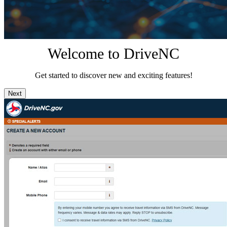
Welcome to DriveNC
Get started to discover new and exciting features!
Next