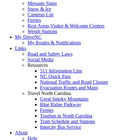
Message Signs
Snow & Ice
Cameras List
Ferries
Rest Areas,Visitor & Welcome Centers
Weigh Stations
My DriveNC
My Routes & Notifications
Links
Road and Safety Laws
Social Media
Resources
511 Information Line
NC Quick Pass
National Traffic and Road Closure
Evacuation Routes and Maps
Travel North Carolina
Great Smoky Mountains
Blue Ridge Parkway
Ferries
Tourism in North Carolina
Train Schedule and Stations
Intercity Bus Service
About
Help