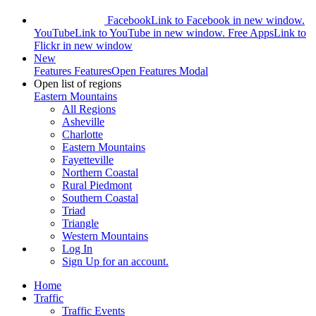
Facebook
Link to Facebook in new window.
YouTube
Link to YouTube in new window.
Free Apps
Link to
Flickr in new window
New
Features
Features
Open Features Modal
Open list of regions
Eastern Mountains
All Regions
Asheville
Charlotte
Eastern Mountains
Fayetteville
Northern Coastal
Rural Piedmont
Southern Coastal
Triad
Triangle
Western Mountains
Log In
Sign Up
for an account.
Home
Traffic
Traffic Events