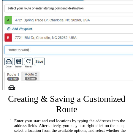
Creating & Saving a Customized
Route
Enter your start and end locations by typing the addresses into the
address fields. Alternatively, you may also right click on the map,
select a location from the available options, and select whether the