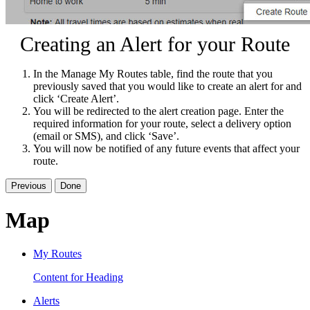
Creating an Alert for your Route
In the Manage My Routes table, find the route that you
previously saved that you would like to create an alert for and
click ‘Create Alert’.
You will be redirected to the alert creation page. Enter the
required information for your route, select a delivery option
(email or SMS), and click ‘Save’.
You will now be notified of any future events that affect your
route.
Previous
Done
Map
My Routes
Content for Heading
Alerts