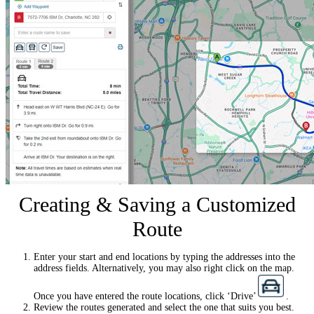
Creating & Saving a Customized
Route
Enter your start and end locations by typing the addresses into the
address fields. Alternatively, you may also right click on the map.
Once you have entered the route locations, click ‘Drive’
.
Review the routes generated and select the one that suits you best.