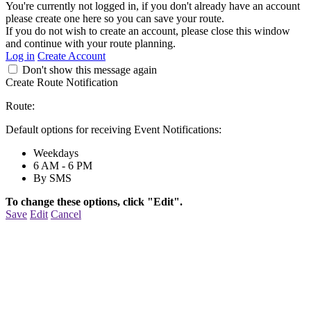
You're currently not logged in, if you don't already have an account
please create one here so you can save your route.
If you do not wish to create an account, please close this window
and continue with your route planning.
Log in
Create Account
Don't show this message again
Create Route Notification
Route:
Default options for receiving Event Notifications:
Weekdays
6 AM - 6 PM
By SMS
To change these options, click "Edit".
Save
Edit
Cancel