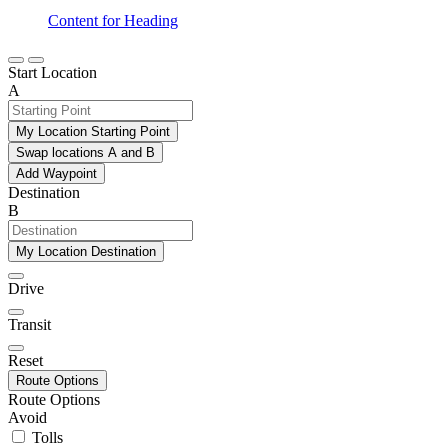
Content for Heading
Start Location
A
My Location Starting Point
Swap locations A and B
Add Waypoint
Destination
B
My Location Destination
Drive
Transit
Reset
Route Options
Route Options
Avoid
Tolls