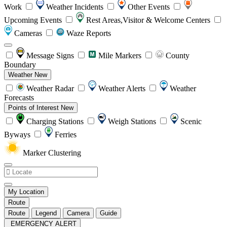
Work
Weather Incidents
Other Events
Upcoming Events
Rest Areas,Visitor & Welcome Centers
Cameras
Waze Reports
Message Signs
Mile Markers
County
Boundary
Weather
New
Weather Radar
Weather Alerts
Weather
Forecasts
Points of Interest
New
Charging Stations
Weigh Stations
Scenic
Byways
Ferries
Marker Clustering
My Location
Route
Route
Legend
Camera
Guide
EMERGENCY ALERT