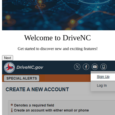
Welcome to DriveNC
Get started to discover new and exciting features!
Next