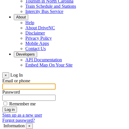
Tourism in North Carolina
Train Schedule and Stations
Intercity Bus Service
About
Help
About DriveNC
Disclaimer
Privacy Policy
Mobile Apps
Contact Us
Developers
API Documentation
Embed Map On Your Site
Log In
×
Email or phone
Password
Remember me
Sign up as a new user
Forgot password?
Information
×