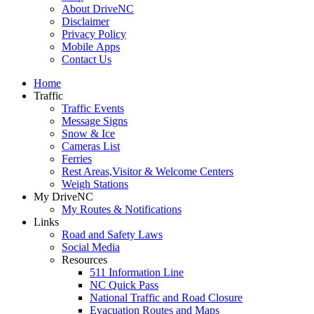
About DriveNC
Disclaimer
Privacy Policy
Mobile Apps
Contact Us
Home
Traffic
Traffic Events
Message Signs
Snow & Ice
Cameras List
Ferries
Rest Areas,Visitor & Welcome Centers
Weigh Stations
My DriveNC
My Routes & Notifications
Links
Road and Safety Laws
Social Media
Resources
511 Information Line
NC Quick Pass
National Traffic and Road Closure
Evacuation Routes and Maps