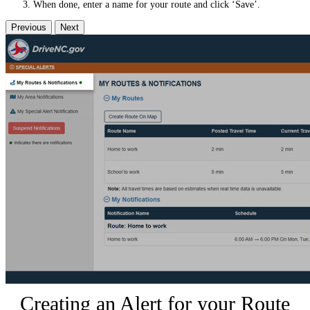
When done, enter a name for your route and click ‘Save’.
Previous
Next
Creating an Alert for your Route