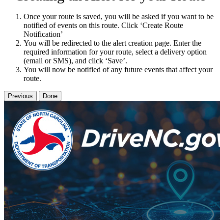
Once your route is saved, you will be asked if you want to be
notified of events on this route. Click ‘Create Route
Notification’
You will be redirected to the alert creation page. Enter the
required information for your route, select a delivery option
(email or SMS), and click ‘Save’.
You will now be notified of any future events that affect your
route.
Previous
Done