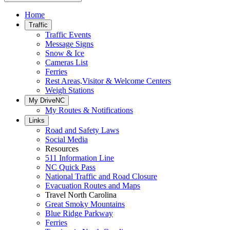
Home
Traffic
Traffic Events
Message Signs
Snow & Ice
Cameras List
Ferries
Rest Areas,Visitor & Welcome Centers
Weigh Stations
My DriveNC
My Routes & Notifications
Links
Road and Safety Laws
Social Media
Resources
511 Information Line
NC Quick Pass
National Traffic and Road Closure
Evacuation Routes and Maps
Travel North Carolina
Great Smoky Mountains
Blue Ridge Parkway
Ferries