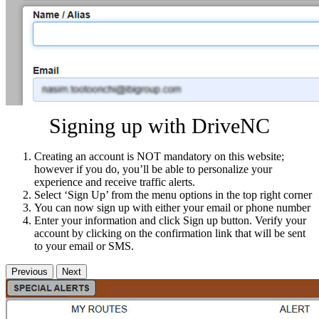
Signing up with DriveNC
Creating an account is NOT mandatory on this website;
however if you do, you’ll be able to personalize your
experience and receive traffic alerts.
Select ‘Sign Up’ from the menu options in the top right corner
You can now sign up with either your email or phone number
Enter your information and click Sign up button. Verify your
account by clicking on the confirmation link that will be sent
to your email or SMS.
Previous
Next