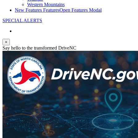
Western Mountains
New Features
Features
Open Features Modal
SPECIAL ALERTS
×
Say hello to the transformed DriveNC