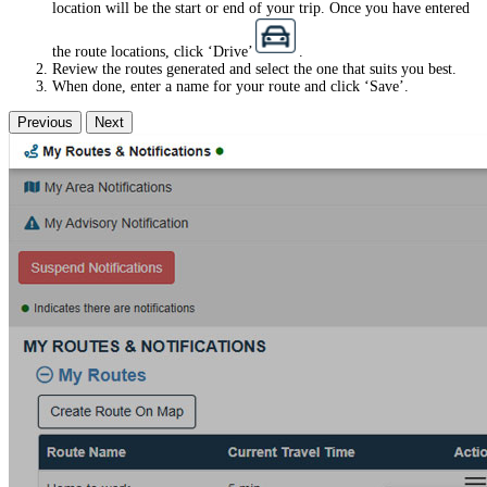
location will be the start or end of your trip. Once you have entered
the route locations, click ‘Drive’
.
Review the routes generated and select the one that suits you best.
When done, enter a name for your route and click ‘Save’.
Previous
Next