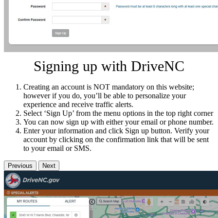
Signing up with DriveNC
Creating an account is NOT mandatory on this website;
however if you do, you’ll be able to personalize your
experience and receive traffic alerts.
Select ‘Sign Up’ from the menu options in the top right corner
You can now sign up with either your email or phone number.
Enter your information and click Sign up button. Verify your
account by clicking on the confirmation link that will be sent
to your email or SMS.
Previous
Next