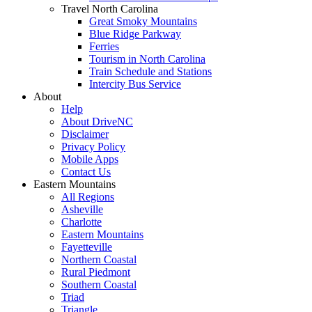
Travel North Carolina
Great Smoky Mountains
Blue Ridge Parkway
Ferries
Tourism in North Carolina
Train Schedule and Stations
Intercity Bus Service
About
Help
About DriveNC
Disclaimer
Privacy Policy
Mobile Apps
Contact Us
Eastern Mountains
All Regions
Asheville
Charlotte
Eastern Mountains
Fayetteville
Northern Coastal
Rural Piedmont
Southern Coastal
Triad
Triangle