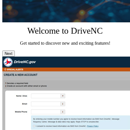
Welcome to DriveNC
Get started to discover new and exciting features!
Next