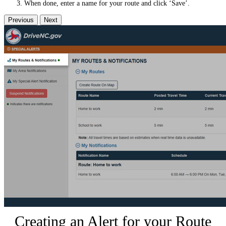
When done, enter a name for your route and click ‘Save’.
Previous
Next
Creating an Alert for your Route