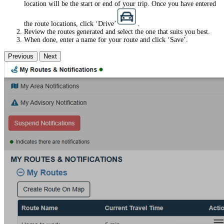
location will be the start or end of your trip. Once you have entered
the route locations, click ‘Drive’
.
Review the routes generated and select the one that suits you best.
When done, enter a name for your route and click ‘Save’.
Previous
Next