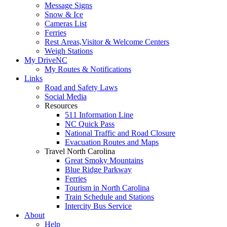
Message Signs
Snow & Ice
Cameras List
Ferries
Rest Areas,Visitor & Welcome Centers
Weigh Stations
My DriveNC
My Routes & Notifications
Links
Road and Safety Laws
Social Media
Resources
511 Information Line
NC Quick Pass
National Traffic and Road Closure
Evacuation Routes and Maps
Travel North Carolina
Great Smoky Mountains
Blue Ridge Parkway
Ferries
Tourism in North Carolina
Train Schedule and Stations
Intercity Bus Service
About
Help