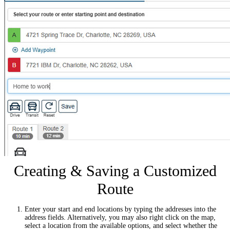
Creating & Saving a Customized
Route
Enter your start and end locations by typing the addresses into the
address fields. Alternatively, you may also right click on the map,
select a location from the available options, and select whether the