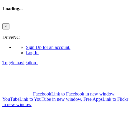
Loading...
×
Skip to main content
DriveNC
Sign Up
for an account.
Log In
Toggle navigation
Facebook
Link to Facebook in new window.
YouTube
Link to YouTube in new window.
Free Apps
Link to Flickr
in new window