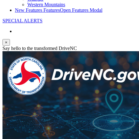
Western Mountains
New Features
Features
Open Features Modal
SPECIAL ALERTS
×
Say hello to the transformed DriveNC