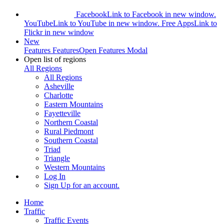
Facebook
Link to Facebook in new window.
YouTube
Link to YouTube in new window.
Free Apps
Link to
Flickr in new window
New
Features
Features
Open Features Modal
Open list of regions
All Regions
All Regions
Asheville
Charlotte
Eastern Mountains
Fayetteville
Northern Coastal
Rural Piedmont
Southern Coastal
Triad
Triangle
Western Mountains
Log In
Sign Up
for an account.
Home
Traffic
Traffic Events