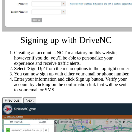
Signing up with DriveNC
Creating an account is NOT mandatory on this website;
however if you do, you’ll be able to personalize your
experience and receive traffic alerts.
Select ‘Sign Up’ from the menu options in the top right corner
You can now sign up with either your email or phone number.
Enter your information and click Sign up button. Verify your
account by clicking on the confirmation link that will be sent
to your email or SMS.
Previous
Next