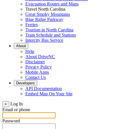
Evacuation Routes and Maps
Travel North Carolina
Great Smoky Mountains
Blue Ridge Parkway
Ferries
Tourism in North Carolina
Train Schedule and Stations
Intercity Bus Service
About
Help
About DriveNC
Disclaimer
Privacy Policy
Mobile Apps
Contact Us
Developers
API Documentation
Embed Map On Your Site
Log In
×
Email or phone
Password