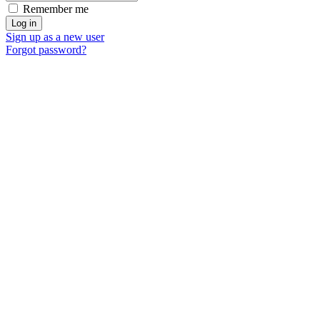
Remember me
Sign up as a new user
Forgot password?