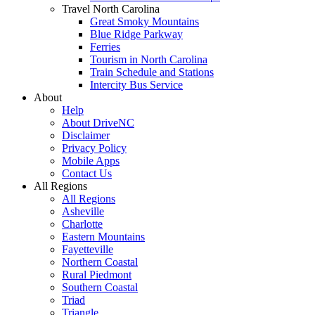
Travel North Carolina
Great Smoky Mountains
Blue Ridge Parkway
Ferries
Tourism in North Carolina
Train Schedule and Stations
Intercity Bus Service
About
Help
About DriveNC
Disclaimer
Privacy Policy
Mobile Apps
Contact Us
All Regions
All Regions
Asheville
Charlotte
Eastern Mountains
Fayetteville
Northern Coastal
Rural Piedmont
Southern Coastal
Triad
Triangle