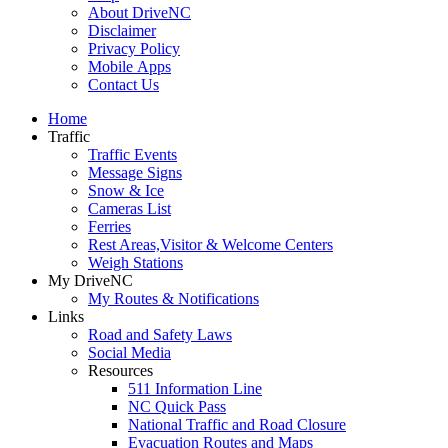
About DriveNC
Disclaimer
Privacy Policy
Mobile Apps
Contact Us
Home
Traffic
Traffic Events
Message Signs
Snow & Ice
Cameras List
Ferries
Rest Areas,Visitor & Welcome Centers
Weigh Stations
My DriveNC
My Routes & Notifications
Links
Road and Safety Laws
Social Media
Resources
511 Information Line
NC Quick Pass
National Traffic and Road Closure
Evacuation Routes and Maps