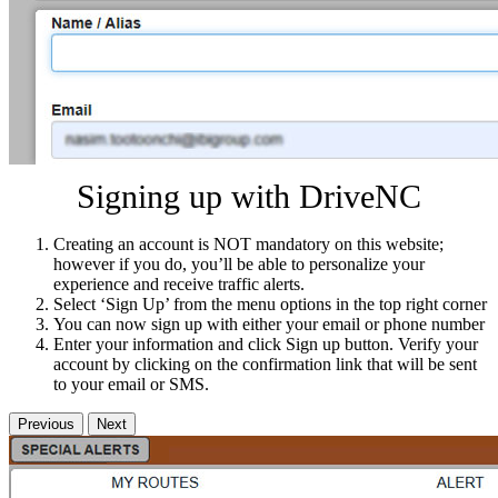
Signing up with DriveNC
Creating an account is NOT mandatory on this website;
however if you do, you’ll be able to personalize your
experience and receive traffic alerts.
Select ‘Sign Up’ from the menu options in the top right corner
You can now sign up with either your email or phone number
Enter your information and click Sign up button. Verify your
account by clicking on the confirmation link that will be sent
to your email or SMS.
Previous
Next