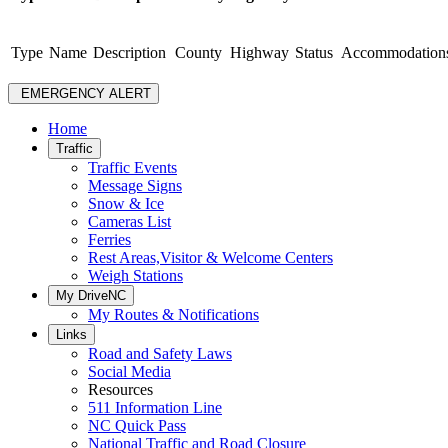
Type
Name
Description
County
Highway
Status
Accommodation
EMERGENCY ALERT
Home
Traffic
Traffic Events
Message Signs
Snow & Ice
Cameras List
Ferries
Rest Areas,Visitor & Welcome Centers
Weigh Stations
My DriveNC
My Routes & Notifications
Links
Road and Safety Laws
Social Media
Resources
511 Information Line
NC Quick Pass
National Traffic and Road Closure