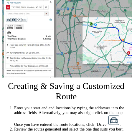
Creating & Saving a Customized
Route
Enter your start and end locations by typing the addresses into the
address fields. Alternatively, you may also right click on the map.
Once you have entered the route locations, click ‘Drive’
.
Review the routes generated and select the one that suits you best.