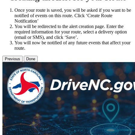
Once your route is saved, you will be asked if you want to be
notified of events on this route. Click ‘Create Route
Notification’
You will be redirected to the alert creation page. Enter the
required information for your route, select a delivery option
(email or SMS), and click ‘Save’.
You will now be notified of any future events that affect your
route.
Previous
Done