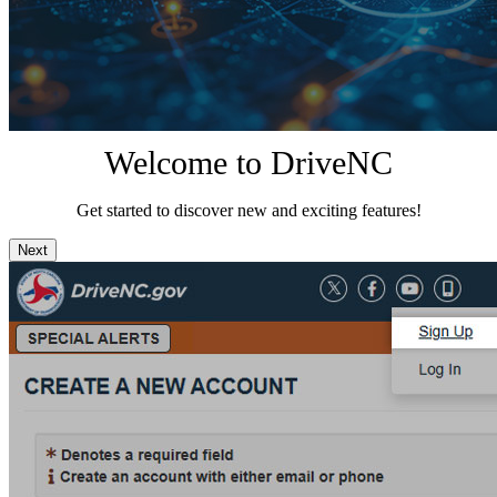
Welcome to DriveNC
Get started to discover new and exciting features!
Next