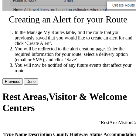
Creating an Alert for your Route
In the Manage My Routes table, find the route that you
previously saved that you would like to create an alert for and
click ‘Create Alert’.
You will be redirected to the alert creation page. Enter the
required information for your route, select a delivery option
(email or SMS), and click ‘Save’.
You will now be notified of any future events that affect your
route.
Previous
Done
Rest Areas,Visitor & Welcome
Centers
"RestAreaVisitorCe
Type
Name
Description
County
Highway
Status
Accommodatio