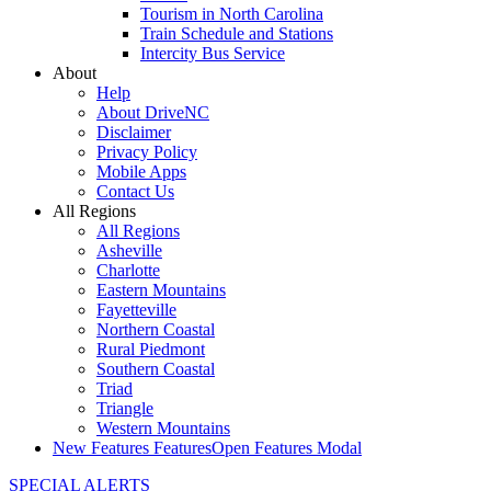
Tourism in North Carolina
Train Schedule and Stations
Intercity Bus Service
About
Help
About DriveNC
Disclaimer
Privacy Policy
Mobile Apps
Contact Us
All Regions
All Regions
Asheville
Charlotte
Eastern Mountains
Fayetteville
Northern Coastal
Rural Piedmont
Southern Coastal
Triad
Triangle
Western Mountains
New Features
Features
Open Features Modal
SPECIAL ALERTS