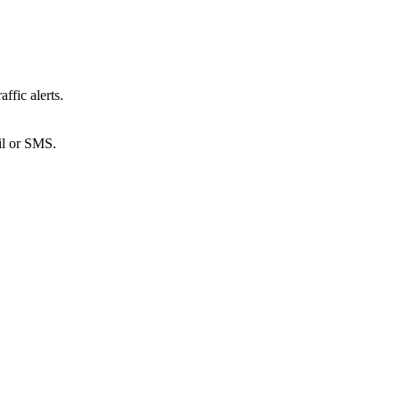
ffic alerts.
ail or SMS.