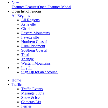
New
Features
Features
Open Features Modal
Open list of regions
All Regions
All Regions
Asheville
Charlotte
Eastern Mountains
Fayetteville
Northern Coastal
Rural Piedmont
Southern Coastal
Triad
Triangle
Western Mountains
Log In
Sign Up
for an account.
Home
Traffic
Traffic Events
Message Signs
Snow & Ice
Cameras List
Ferries