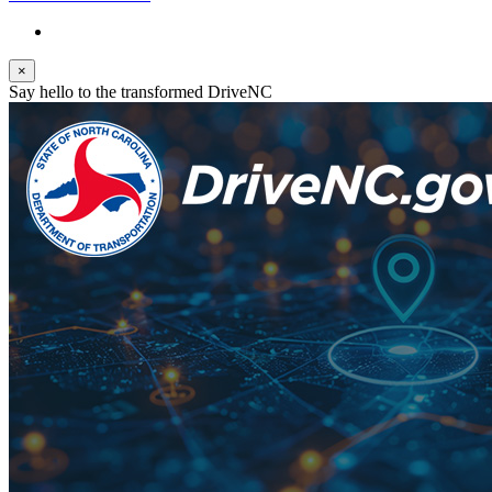
×
Say hello to the transformed DriveNC