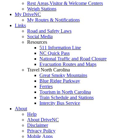
Rest Areas,Visitor & Welcome Centers
Weigh Stations
My DriveNC
My Routes & Notifications
Links
Road and Safety Laws
Social Media
Resources
511 Information Line
NC Quick Pass
National Traffic and Road Closure
Evacuation Routes and Maps
Travel North Carolina
Great Smoky Mountains
Blue Ridge Parkway
Ferries
Tourism in North Carolina
Train Schedule and Stations
Intercity Bus Service
About
Help
About DriveNC
Disclaimer
Privacy Policy
Mobile Apps