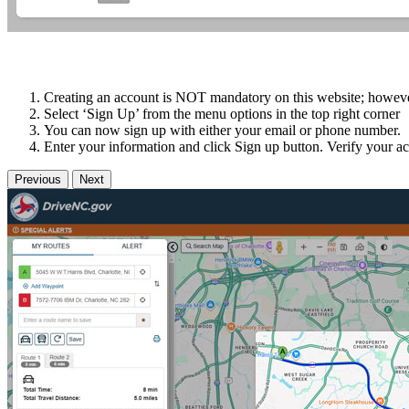
Creating an account is NOT mandatory on this website; however i
Select ‘Sign Up’ from the menu options in the top right corner
You can now sign up with either your email or phone number.
Enter your information and click Sign up button. Verify your ac
Previous
Next