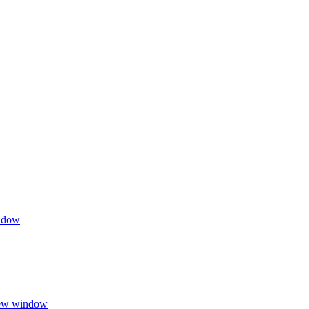
indow
 new window