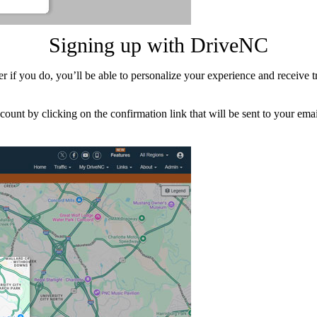
Signing up with DriveNC
f you do, you’ll be able to personalize your experience and receive tra
count by clicking on the confirmation link that will be sent to your em