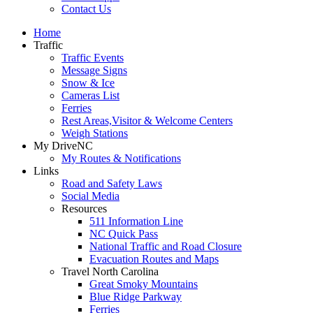
Contact Us
Home
Traffic
Traffic Events
Message Signs
Snow & Ice
Cameras List
Ferries
Rest Areas,Visitor & Welcome Centers
Weigh Stations
My DriveNC
My Routes & Notifications
Links
Road and Safety Laws
Social Media
Resources
511 Information Line
NC Quick Pass
National Traffic and Road Closure
Evacuation Routes and Maps
Travel North Carolina
Great Smoky Mountains
Blue Ridge Parkway
Ferries