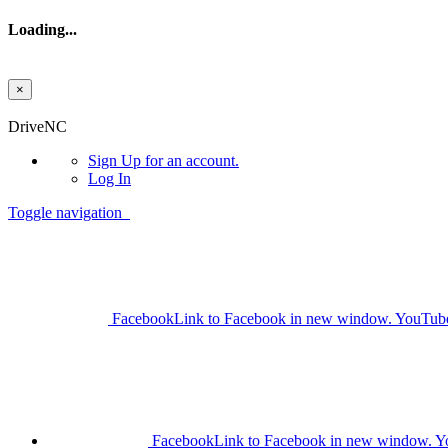
Loading...
×
Skip to main content
DriveNC
Sign Up
for an account.
Log In
Toggle navigation
Facebook
Link to Facebook in new window.
YouTub
Facebook
Link to Facebook in new window.
Y