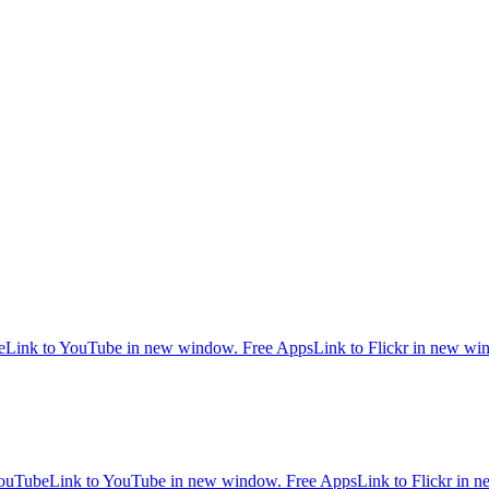
e
Link to YouTube in new window.
Free Apps
Link to Flickr in new w
ouTube
Link to YouTube in new window.
Free Apps
Link to Flickr in