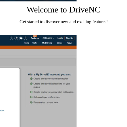
Welcome to DriveNC
Get started to discover new and exciting features!